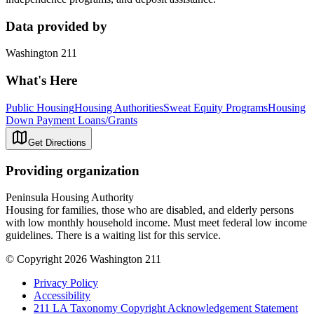
Data provided by
Washington 211
What's Here
Public Housing
Housing Authorities
Sweat Equity Programs
Housing
Down Payment Loans/Grants
Get Directions
Providing organization
Peninsula Housing Authority
Housing for families, those who are disabled, and elderly persons
with low monthly household income. Must meet federal low income
guidelines. There is a waiting list for this service.
© Copyright 2026 Washington 211
Privacy Policy
Accessibility
211 LA Taxonomy Copyright Acknowledgement Statement