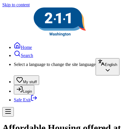
Skip to content
Home
Search
Select a language to change the site language
English
My stuff
Login
Safe Exit
Affordable Housing offered at