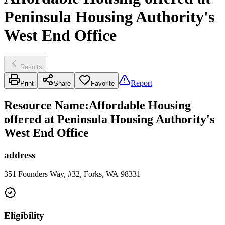
Peninsula Housing Authority's
West End Office
Results
Report
Print
Share
Favorite
Resource Name
:
Affordable Housing
offered at Peninsula Housing Authority's
West End Office
address
351 Founders Way, #32, Forks, WA 98331
Eligibility