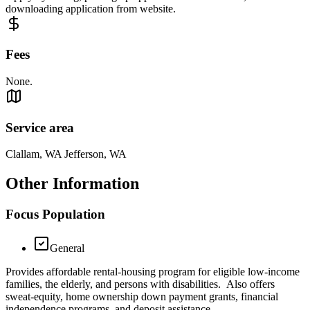
downloading application from website.
Fees
None.
Service area
Clallam, WA Jefferson, WA
Other Information
Focus Population
General
Provides affordable rental-housing program for eligible low-income
families, the elderly, and persons with disabilities. Also offers
sweat-equity, home ownership down payment grants, financial
independence programs, and deposit assistance.