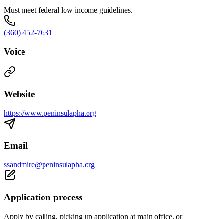
Must meet federal low income guidelines.
(360) 452-7631
Voice
Website
https://www.peninsulapha.org
Email
ssandmire@peninsulapha.org
Application process
Apply by calling, picking up application at main office, or