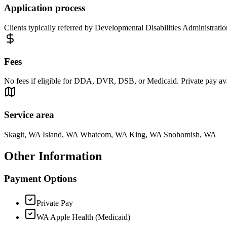
Application process
Clients typically referred by Developmental Disabilities Administrati
Fees
No fees if eligible for DDA, DVR, DSB, or Medicaid. Private pay ava
Service area
Skagit, WA Island, WA Whatcom, WA King, WA Snohomish, WA
Other Information
Payment Options
Private Pay
WA Apple Health (Medicaid)