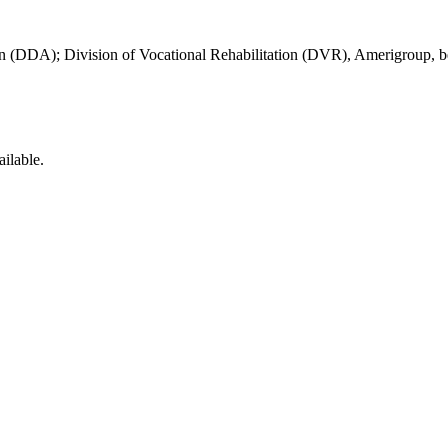
on (DDA); Division of Vocational Rehabilitation (DVR), Amerigroup, beha
ilable.