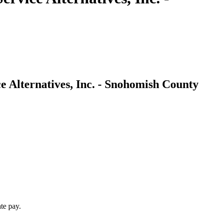
e Alternatives, Inc. - Snohomish County
te pay.