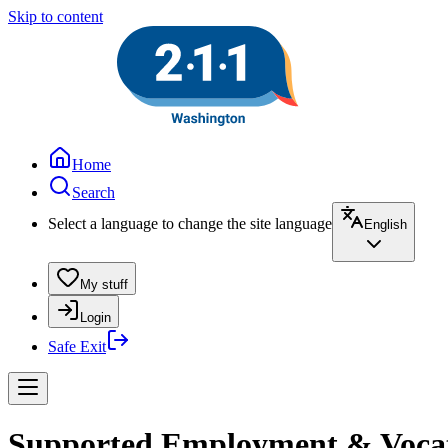
Skip to content
Home
Search
Select a language to change the site language
English
My stuff
Login
Safe Exit
Supported Employment & Vocation