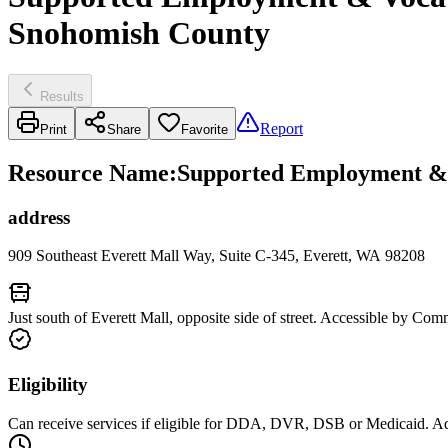
Snohomish County
Results
Report
Print
Share
Favorite
Resource Name
:
Supported Employment & Vo
address
909 Southeast Everett Mall Way, Suite C-345, Everett, WA 98208
Just south of Everett Mall, opposite side of street. Accessible by Com
Eligibility
Can receive services if eligible for DDA, DVR, DSB or Medicaid. Addi