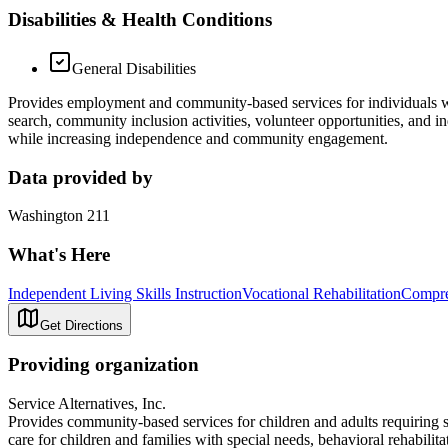
Disabilities & Health Conditions
General Disabilities
Provides employment and community‑based services for individuals wit
search, community inclusion activities, volunteer opportunities, and 
while increasing independence and community engagement.
Data provided by
Washington 211
What's Here
Independent Living Skills Instruction
Vocational Rehabilitation
Compre
Get Directions
Providing organization
Service Alternatives, Inc.
Provides community-based services for children and adults requiring su
care for children and families with special needs, behavioral rehabilita