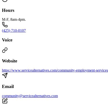
Hours
M-F, 8am-4pm.
(425) 710-0107
Voice
Website
https://www.servicealternatives.com/community-employment-services
Email
community@servicealternatives.com