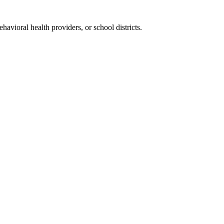
vioral health providers, or school districts.