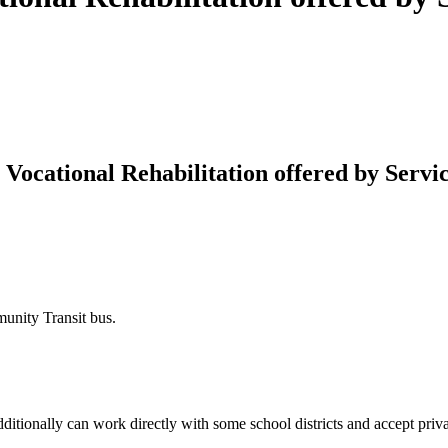
cational Rehabilitation offered by Servic
munity Transit bus.
tionally can work directly with some school districts and accept priva