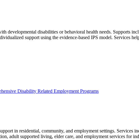
h developmental disabilities or behavioral health needs. Supports incl
individualized support using the evidence‑based IPS model. Services he
hensive Disability Related Employment Programs
pport in residential, community, and employment settings. Services inclu
tion, adult supported living, elder care, and employment services for ind