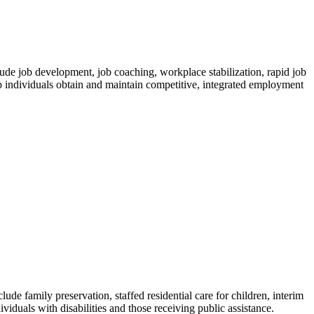
ude job development, job coaching, workplace stabilization, rapid job
lp individuals obtain and maintain competitive, integrated employment
de family preservation, staffed residential care for children, interim
ividuals with disabilities and those receiving public assistance.