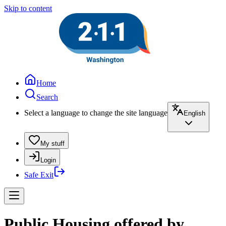
Skip to content
Home
Search
Select a language to change the site language
English
My stuff
Login
Safe Exit
Public Housing offered by