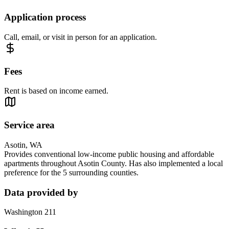
Application process
Call, email, or visit in person for an application.
Fees
Rent is based on income earned.
Service area
Asotin, WA
Provides conventional low-income public housing and affordable
apartments throughout Asotin County. Has also implemented a local
preference for the 5 surrounding counties.
Data provided by
Washington 211