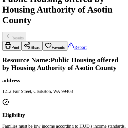
Housing Authority of Asotin
County
Results
Report
Print
Share
Favorite
Resource Name
:
Public Housing offered
by Housing Authority of Asotin County
address
1212 Fair Street, Clarkston, WA 99403
Eligibility
Families must be low income according to HUD's income standards.