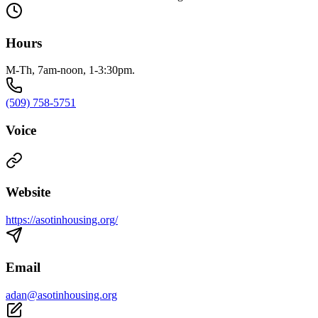
Hours
M-Th, 7am-noon, 1-3:30pm.
(509) 758-5751
Voice
Website
https://asotinhousing.org/
Email
adan@asotinhousing.org