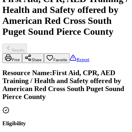
Health and Safety offered by
American Red Cross South
Puget Sound Pierce County
Results
Report
Print
Share
Favorite
Resource Name
:
First Aid, CPR, AED
Training / Health and Safety offered by
American Red Cross South Puget Sound
Pierce County
Eligibility