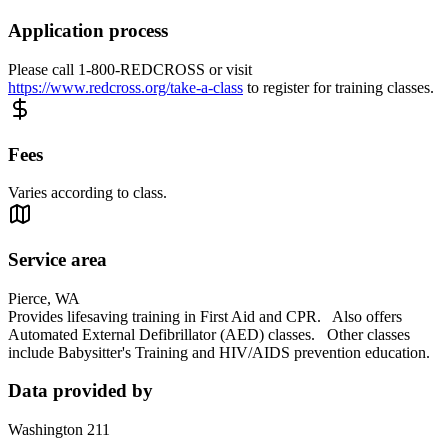
Application process
Please call 1-800-REDCROSS or visit
https://www.redcross.org/take-a-class
to register for training classes.
Fees
Varies according to class.
Service area
Pierce, WA
Provides lifesaving training in First Aid and CPR. Also offers
Automated External Defibrillator (AED) classes. Other classes
include Babysitter's Training and HIV/AIDS prevention education.
Data provided by
Washington 211