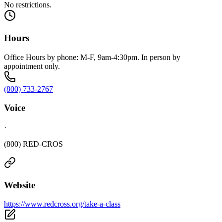
No restrictions.
Hours
Office Hours by phone: M-F, 9am-4:30pm. In person by
appointment only.
(800) 733-2767
Voice
·
(800) RED-CROS
Website
https://www.redcross.org/take-a-class