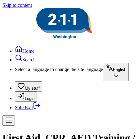
Skip to content
Home
Search
Select a language to change the site language
English
My stuff
Login
Safe Exit
First Aid, CPR, AED Training /