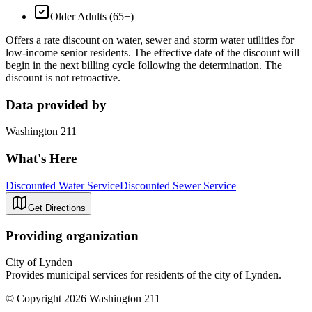
Older Adults (65+)
Offers a rate discount on water, sewer and storm water utilities for
low-income senior residents. The effective date of the discount will
begin in the next billing cycle following the determination. The
discount is not retroactive.
Data provided by
Washington 211
What's Here
Discounted Water Service
Discounted Sewer Service
Get Directions
Providing organization
City of Lynden
Provides municipal services for residents of the city of Lynden.
© Copyright 2026 Washington 211