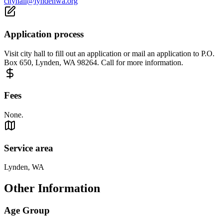
cityhall@lyndenwa.org
Application process
Visit city hall to fill out an application or mail an application to P.O.
Box 650, Lynden, WA 98264. Call for more information.
Fees
None.
Service area
Lynden, WA
Other Information
Age Group