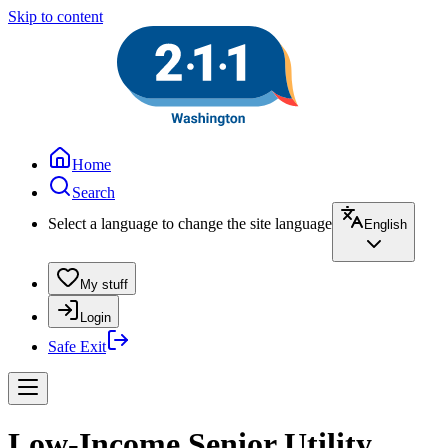
Skip to content
Home
Search
Select a language to change the site language
English
My stuff
Login
Safe Exit
Low-Income Senior Utility