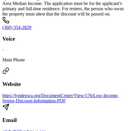
Area Median Income. The application must be for the applicant’s
primary and full-time residence. For renters, the person who owns
the property must attest that the discount will be passed on.
(360) 354-2829
Voice
·
Main Phone
Website
https://lyndenwa.org/DocumentCenter/View/176/Low-Income-
Senior-Discount-Information-PDF
Email