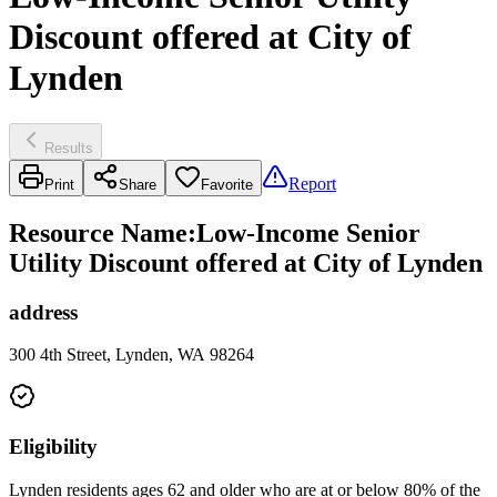
Discount offered at City of
Lynden
Results
Report
Print
Share
Favorite
Resource Name
:
Low-Income Senior
Utility Discount offered at City of Lynden
address
300 4th Street, Lynden, WA 98264
Eligibility
Lynden residents ages 62 and older who are at or below 80% of the