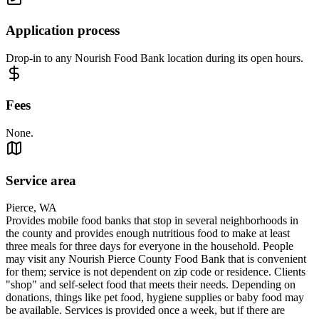
Application process
Drop-in to any Nourish Food Bank location during its open hours.
Fees
None.
Service area
Pierce, WA
Provides mobile food banks that stop in several neighborhoods in
the county and provides enough nutritious food to make at least
three meals for three days for everyone in the household. People
may visit any Nourish Pierce County Food Bank that is convenient
for them; service is not dependent on zip code or residence. Clients
"shop" and self-select food that meets their needs. Depending on
donations, things like pet food, hygiene supplies or baby food may
be available. Services is provided once a week, but if there are