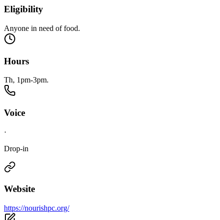
Eligibility
Anyone in need of food.
Hours
Th, 1pm-3pm.
Voice
·
Drop-in
Website
https://nourishpc.org/