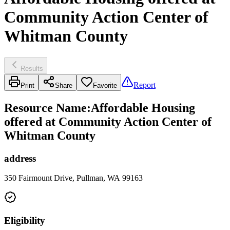
Community Action Center of
Whitman County
Results
Report
Print
Share
Favorite
Resource Name
:
Affordable Housing
offered at Community Action Center of
Whitman County
address
350 Fairmount Drive, Pullman, WA 99163
Eligibility