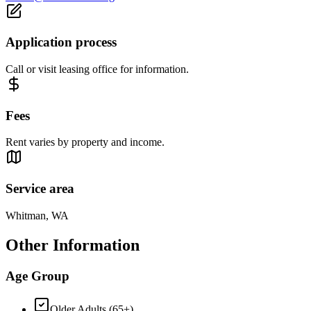
Application process
Call or visit leasing office for information.
Fees
Rent varies by property and income.
Service area
Whitman, WA
Other Information
Age Group
Older Adults (65+)