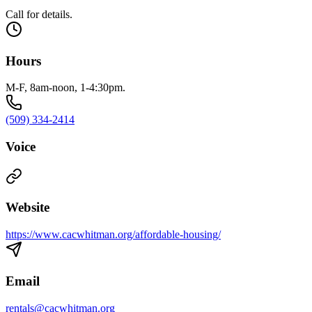
Call for details.
Hours
M-F, 8am-noon, 1-4:30pm.
(509) 334-2414
Voice
Website
https://www.cacwhitman.org/affordable-housing/
Email
rentals@cacwhitman.org