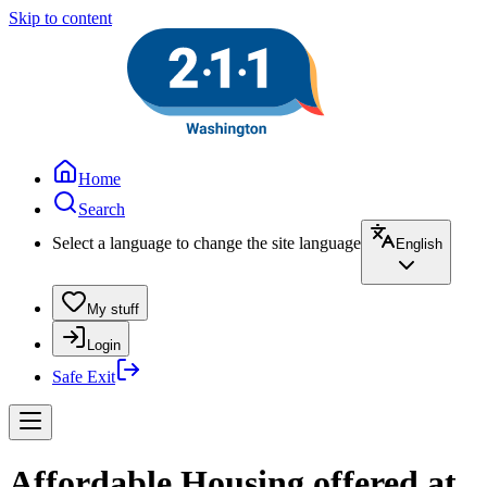
Skip to content
Home
Search
Select a language to change the site language
English
My stuff
Login
Safe Exit
Affordable Housing offered at