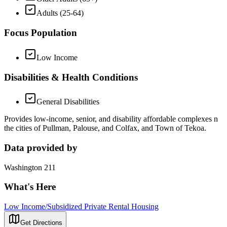
Adults (25-64)
Focus Population
Low Income
Disabilities & Health Conditions
General Disabilities
Provides low-income, senior, and disability affordable complexes n
the cities of Pullman, Palouse, and Colfax, and Town of Tekoa.
Data provided by
Washington 211
What's Here
Low Income/Subsidized Private Rental Housing
Get Directions