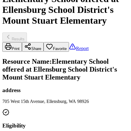
Ellensburg School District's
Mount Stuart Elementary
Results
Report
Print
Share
Favorite
Resource Name
:
Elementary School
offered at Ellensburg School District's
Mount Stuart Elementary
address
705 West 15th Avenue, Ellensburg, WA 98926
Eligibility