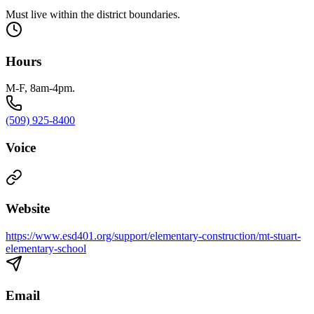
Must live within the district boundaries.
Hours
M-F, 8am-4pm.
(509) 925-8400
Voice
Website
https://www.esd401.org/support/elementary-construction/mt-stuart-
elementary-school
Email