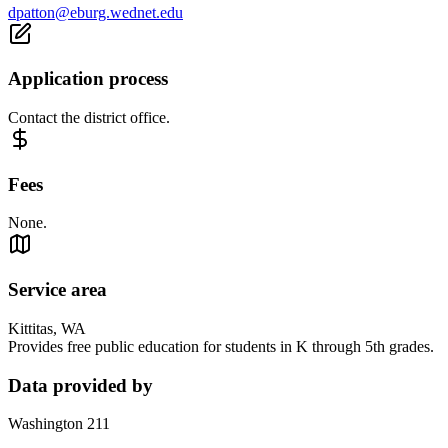
dpatton@eburg.wednet.edu
Application process
Contact the district office.
Fees
None.
Service area
Kittitas, WA
Provides free public education for students in K through 5th grades.
Data provided by
Washington 211