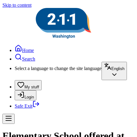
Skip to content
Home
Search
Select a language to change the site language
English
My stuff
Login
Safe Exit
Elementary School offered at