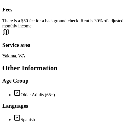
Fees
There is a $50 fee for a background check. Rent is 30% of adjusted
monthly income.
Service area
Yakima, WA
Other Information
Age Group
Older Adults (65+)
Languages
Spanish