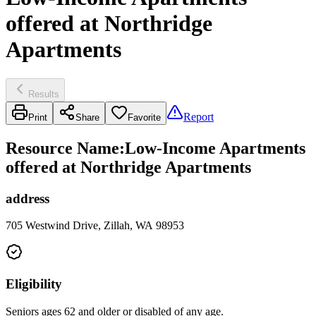
offered at Northridge
Apartments
Results
Report
Print
Share
Favorite
Resource Name
:
Low-Income Apartments
offered at Northridge Apartments
address
705 Westwind Drive, Zillah, WA 98953
Eligibility
Seniors ages 62 and older or disabled of any age.