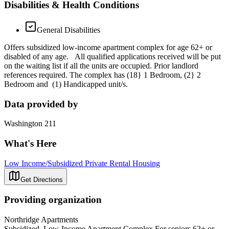
Disabilities & Health Conditions
General Disabilities
Offers subsidized low-income apartment complex for age 62+ or
disabled of any age. All qualified applications received will be put
on the waiting list if all the units are occupied. Prior landlord
references required. The complex has (18} 1 Bedroom, (2} 2
Bedroom and (1) Handicapped unit/s.
Data provided by
Washington 211
What's Here
Low Income/Subsidized Private Rental Housing
Get Directions
Providing organization
Northridge Apartments
Subsidized, Low-Income Apartment Complex For seniors 62+ or