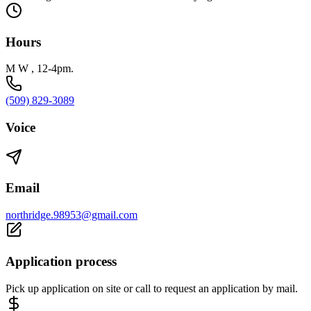
Hours
M W , 12-4pm.
(509) 829-3089
Voice
Email
northridge.98953@gmail.com
Application process
Pick up application on site or call to request an application by mail.