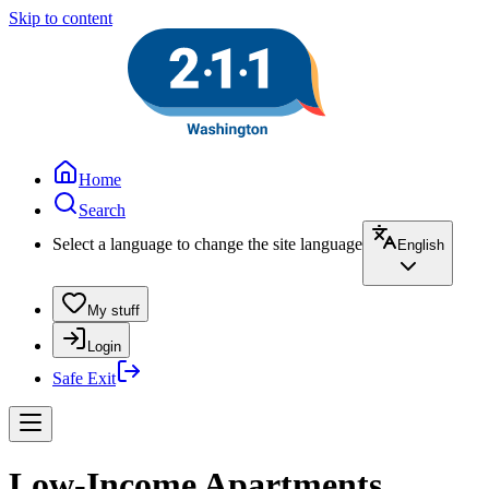
Skip to content
Home
Search
Select a language to change the site language
English
My stuff
Login
Safe Exit
Low-Income Apartments