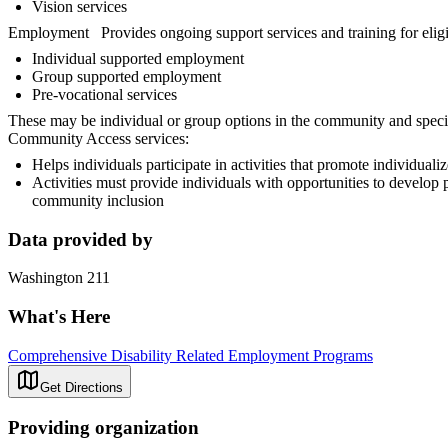
Vision services
Employment Provides ongoing support services and training for eligib
Individual supported employment
Group supported employment
Pre-vocational services
These may be individual or group options in the community and special
Community Access services:
Helps individuals participate in activities that promote individua
Activities must provide individuals with opportunities to develop p
community inclusion
Data provided by
Washington 211
What's Here
Comprehensive Disability Related Employment Programs
Get Directions
Providing organization