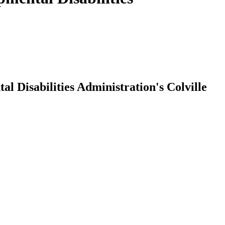
Disabilities Administration's Colville