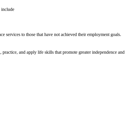
se include
nce services to those that have not achieved their employment goals.
, practice, and apply life skills that promote greater independence and