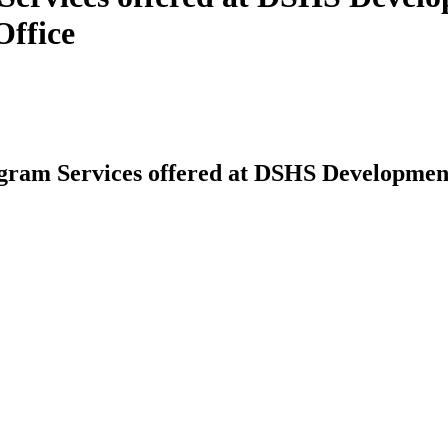
Office
am Services offered at DSHS Developmental 