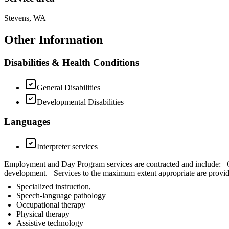
Stevens, WA
Other Information
Disabilities & Health Conditions
General Disabilities
Developmental Disabilities
Languages
Interpreter services
Employment and Day Program services are contracted and include: Chi
development. Services to the maximum extent appropriate are provid
Specialized instruction,
Speech-language pathology
Occupational therapy
Physical therapy
Assistive technology