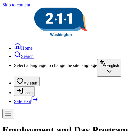
Skip to content
Home
Search
Select a language to change the site language
English
My stuff
Login
Safe Exit
Employment and Day Program Se