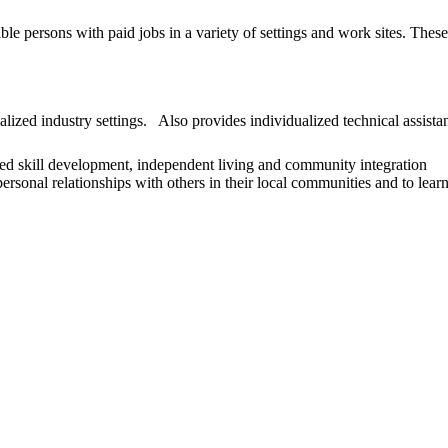
le persons with paid jobs in a variety of settings and work sites. The
ized industry settings. Also provides individualized technical assista
lized skill development, independent living and community integration
ersonal relationships with others in their local communities and to learn