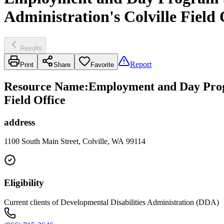
Administration's Colville Field 
Results
Report
Print
Share
Favorite
Resource Name
:
Employment and Day Progr
Field Office
address
1100 South Main Street, Colville, WA 99114
Eligibility
Current clients of Developmental Disabilities Administration (DDA)