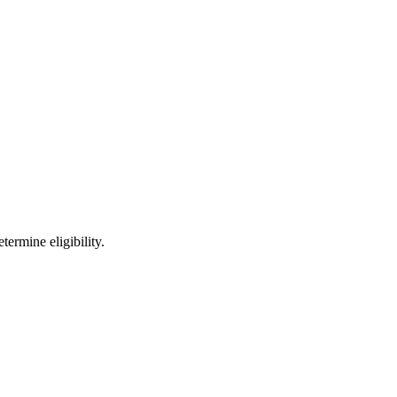
ermine eligibility.