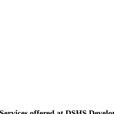
rvices offered at DSHS Developm