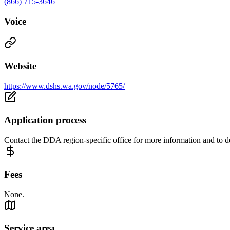
(866) 715-3646
Voice
Website
https://www.dshs.wa.gov/node/5765/
Application process
Contact the DDA region-specific office for more information and to det
Fees
None.
Service area