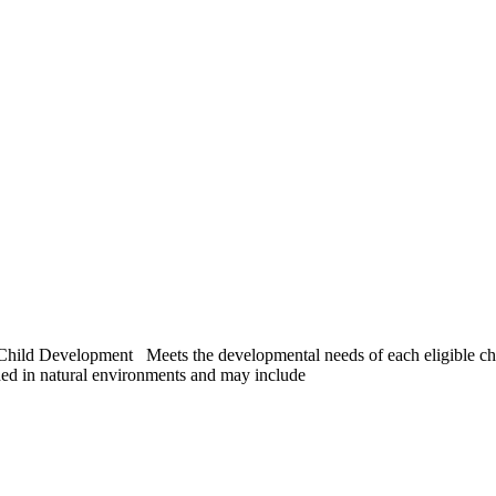
ld Development Meets the developmental needs of each eligible child 
ed in natural environments and may include