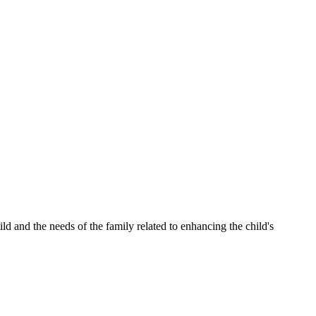
and the needs of the family related to enhancing the child's