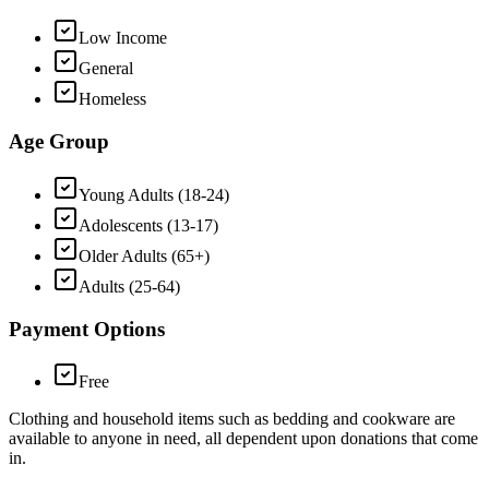
Low Income
General
Homeless
Age Group
Young Adults (18-24)
Adolescents (13-17)
Older Adults (65+)
Adults (25-64)
Payment Options
Free
Clothing and household items such as bedding and cookware are
available to anyone in need, all dependent upon donations that come
in.