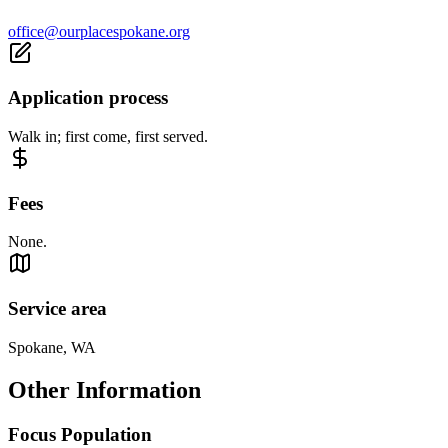
office@ourplacespokane.org
Application process
Walk in; first come, first served.
Fees
None.
Service area
Spokane, WA
Other Information
Focus Population