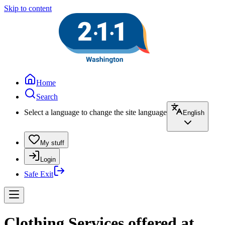
Skip to content
Home
Search
Select a language to change the site language
English
My stuff
Login
Safe Exit
Clothing Services offered at