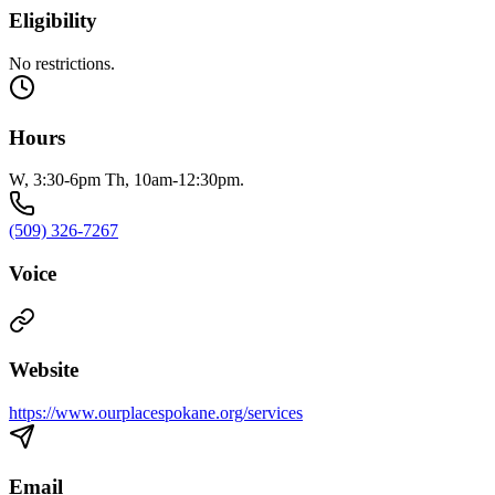
Eligibility
No restrictions.
Hours
W, 3:30-6pm Th, 10am-12:30pm.
(509) 326-7267
Voice
Website
https://www.ourplacespokane.org/services
Email