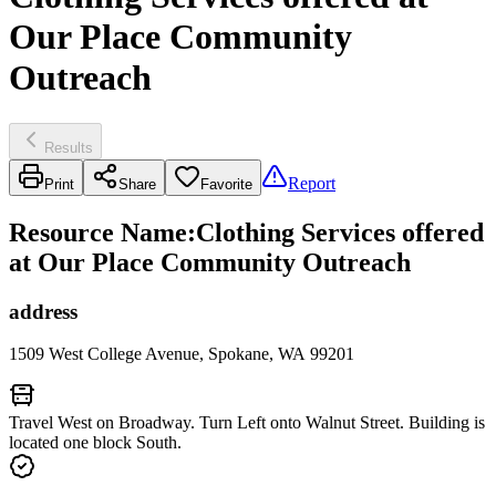
Our Place Community
Outreach
Results
Report
Print
Share
Favorite
Resource Name
:
Clothing Services offered
at Our Place Community Outreach
address
1509 West College Avenue, Spokane, WA 99201
Travel West on Broadway. Turn Left onto Walnut Street. Building is
located one block South.