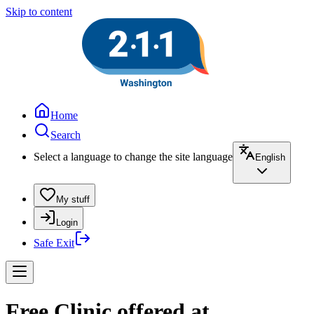
Skip to content
Home
Search
Select a language to change the site language
English
My stuff
Login
Safe Exit
Free Clinic offered at