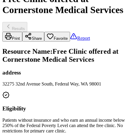
Cornerstone Medical Services
Results
Report
Print
Share
Favorite
Resource Name
:
Free Clinic offered at
Cornerstone Medical Services
address
32275 32nd Avenue South, Federal Way, WA 98001
Eligibility
Patients without insurance and who earn an annual income below
250% of the Federal Poverty Level can attend the free clinic. No
restrictions for primary care clinic.