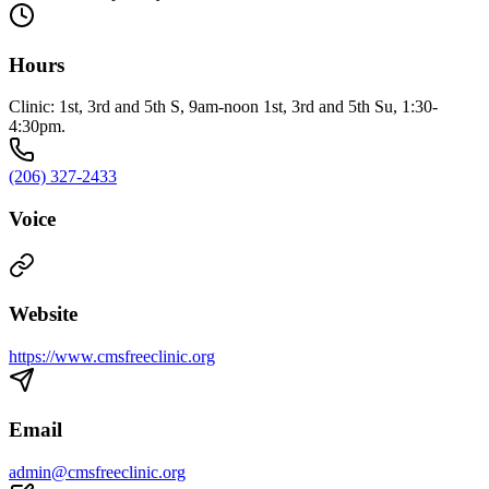
Hours
Clinic: 1st, 3rd and 5th S, 9am-noon 1st, 3rd and 5th Su, 1:30-
4:30pm.
(206) 327-2433
Voice
Website
https://www.cmsfreeclinic.org
Email
admin@cmsfreeclinic.org