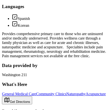
Languages
Spanish
Korean
Provides comprehensive primary care to those who are uninsured
and/or medically underserved. Provides wellness care through a
family physician as well as care for acute and chronic illnesses,
naturopathic medicine and acupuncture. Specialties include pain
management, rheumatology, neurology and rehabilitation medicine.
Pain management services not available at the free clinic.
Data provided by
Washington 211
What's Here
General Medical Care
Community Clinics
Naturopathy
Acupuncture
Get Directions