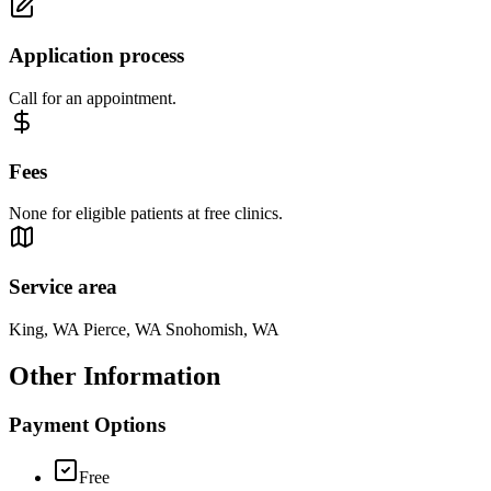
Application process
Call for an appointment.
Fees
None for eligible patients at free clinics.
Service area
King, WA Pierce, WA Snohomish, WA
Other Information
Payment Options
Free