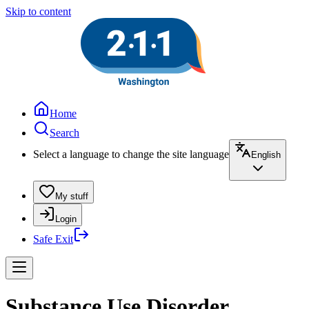
Skip to content
Home
Search
Select a language to change the site language
English
My stuff
Login
Safe Exit
Substance Use Disorder