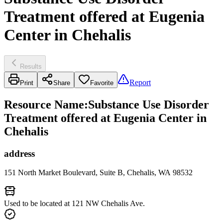
Treatment offered at Eugenia
Center in Chehalis
Results
Report
Print
Share
Favorite
Resource Name
:
Substance Use Disorder
Treatment offered at Eugenia Center in
Chehalis
address
151 North Market Boulevard, Suite B, Chehalis, WA 98532
Used to be located at 121 NW Chehalis Ave.