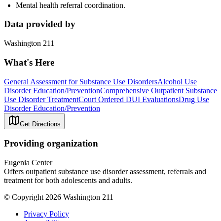
Mental health referral coordination.
Data provided by
Washington 211
What's Here
General Assessment for Substance Use Disorders
Alcohol Use
Disorder Education/Prevention
Comprehensive Outpatient Substance
Use Disorder Treatment
Court Ordered DUI Evaluations
Drug Use
Disorder Education/Prevention
Get Directions
Providing organization
Eugenia Center
Offers outpatient substance use disorder assessment, referrals and
treatment for both adolescents and adults.
© Copyright 2026 Washington 211
Privacy Policy