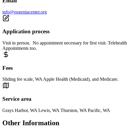
Email
info@eugeniacenter.org
Application process
Visit in person. No appointment necessary for first visit. Telehealth
Appointments too.
Fees
Sliding fee scale, WA Apple Health (Medicaid), and Medicare.
Service area
Grays Harbor, WA Lewis, WA Thurston, WA Pacific, WA
Other Information