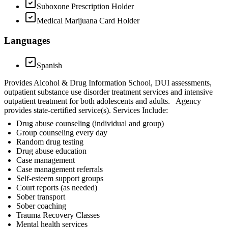
Suboxone Prescription Holder
Medical Marijuana Card Holder
Languages
Spanish
Provides Alcohol & Drug Information School, DUI assessments,
outpatient substance use disorder treatment services and intensive
outpatient treatment for both adolescents and adults. Agency
provides state-certified service(s). Services Include:
Drug abuse counseling (individual and group)
Group counseling every day
Random drug testing
Drug abuse education
Case management
Case management referrals
Self-esteem support groups
Court reports (as needed)
Sober transport
Sober coaching
Trauma Recovery Classes
Mental health services