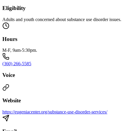
Eligibility
Adults and youth concerned about substance use disorder issues.
Hours
M-F, 9am-5:30pm.
(360) 266-5585
Voice
Website
https://eugeniacenter.org/substance-use-disorder-services/