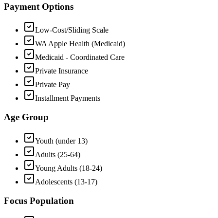
Payment Options
Low-Cost/Sliding Scale
WA Apple Health (Medicaid)
Medicaid - Coordinated Care
Private Insurance
Private Pay
Installment Payments
Age Group
Youth (under 13)
Adults (25-64)
Young Adults (18-24)
Adolescents (13-17)
Focus Population