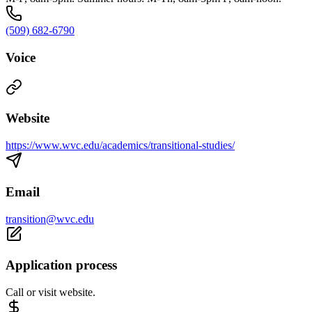
(509) 682-6790
Voice
Website
https://www.wvc.edu/academics/transitional-studies/
Email
transition@wvc.edu
Application process
Call or visit website.