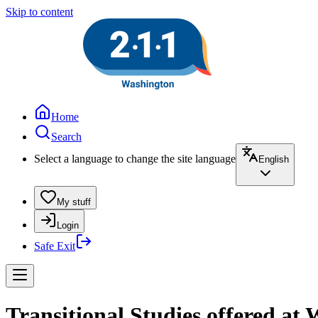
Skip to content
Home
Search
Select a language to change the site language
English
My stuff
Login
Safe Exit
Transitional Studies offered at