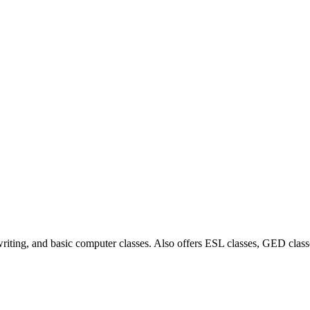
writing, and basic computer classes. Also offers ESL classes, GED clas