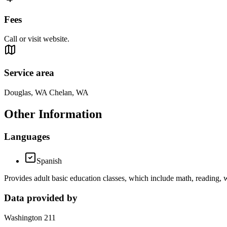
Fees
Call or visit website.
Service area
Douglas, WA Chelan, WA
Other Information
Languages
Spanish
Provides adult basic education classes, which include math, reading, 
Data provided by
Washington 211