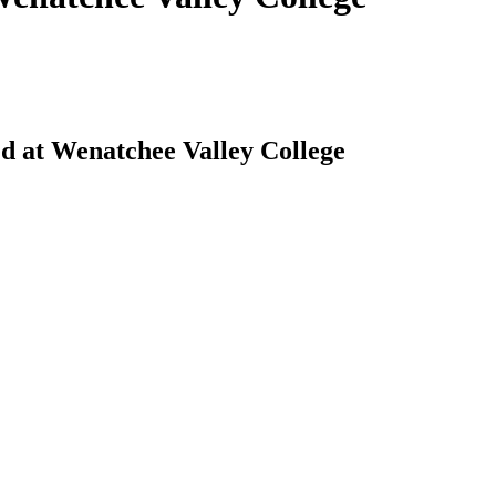
ed at Wenatchee Valley College