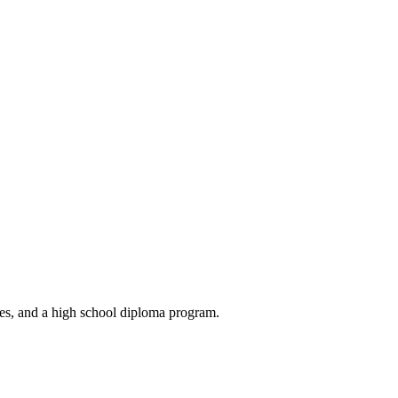
ses, and a high school diploma program.