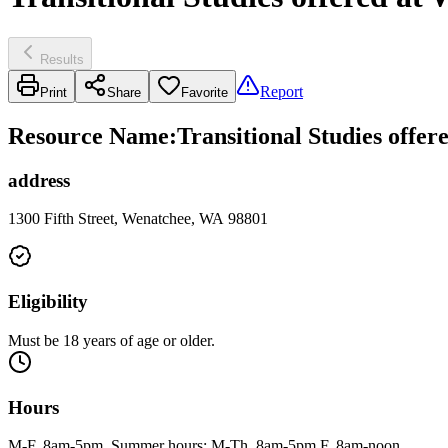
Results
Report
Print
Share
Favorite
Resource Name
:
Transitional Studies offer
address
1300 Fifth Street, Wenatchee, WA 98801
Eligibility
Must be 18 years of age or older.
Hours
M-F, 8am-5pm. Summer hours: M-Th, 8am-5pm F, 8am-noon.