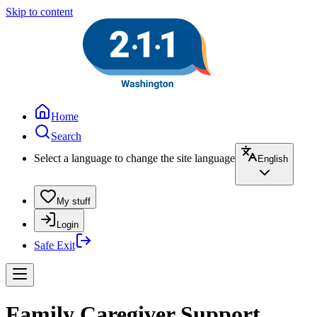
Skip to content
Home
Search
Select a language to change the site language
English
My stuff
Login
Safe Exit
Family Caregiver Support