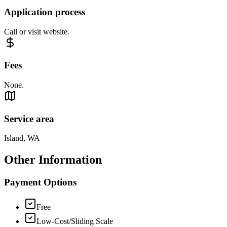
Application process
Call or visit website.
Fees
None.
Service area
Island, WA
Other Information
Payment Options
Free
Low-Cost/Sliding Scale