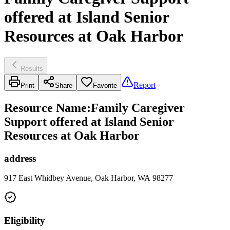
offered at Island Senior
Resources at Oak Harbor
Results
Report
Print
Share
Favorite
Resource Name
:
Family Caregiver
Support offered at Island Senior
Resources at Oak Harbor
address
917 East Whidbey Avenue, Oak Harbor, WA 98277
Eligibility