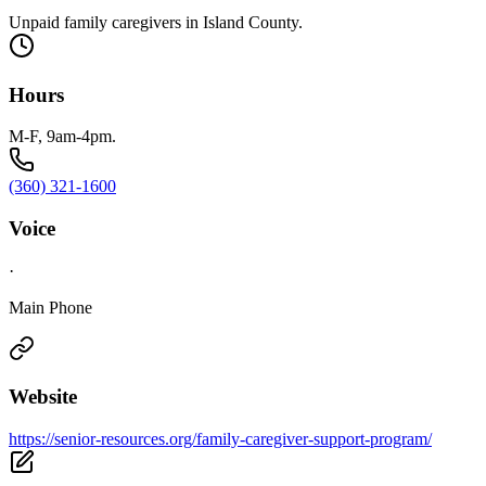
Unpaid family caregivers in Island County.
Hours
M-F, 9am-4pm.
(360) 321-1600
Voice
·
Main Phone
Website
https://senior-resources.org/family-caregiver-support-program/