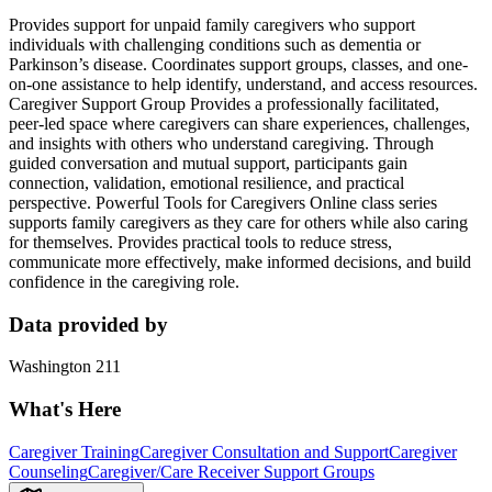
Provides support for unpaid family caregivers who support
individuals with challenging conditions such as dementia or
Parkinson’s disease. Coordinates support groups, classes, and one-
on-one assistance to help identify, understand, and access resources.
Caregiver Support Group Provides a professionally facilitated,
peer‑led space where caregivers can share experiences, challenges,
and insights with others who understand caregiving. Through
guided conversation and mutual support, participants gain
connection, validation, emotional resilience, and practical
perspective. Powerful Tools for Caregivers Online class series
supports family caregivers as they care for others while also caring
for themselves. Provides practical tools to reduce stress,
communicate more effectively, make informed decisions, and build
confidence in the caregiving role.
Data provided by
Washington 211
What's Here
Caregiver Training
Caregiver Consultation and Support
Caregiver
Counseling
Caregiver/Care Receiver Support Groups