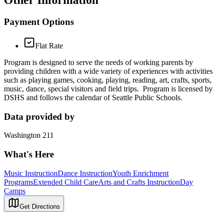
Other Information
Payment Options
Flat Rate
Program is designed to serve the needs of working parents by
providing children with a wide variety of experiences with activities
such as playing games, cooking, playing, reading, art, crafts, sports,
music, dance, special visitors and field trips. Program is licensed by
DSHS and follows the calendar of Seattle Public Schools.
Data provided by
Washington 211
What's Here
Music Instruction
Dance Instruction
Youth Enrichment
Programs
Extended Child Care
Arts and Crafts Instruction
Day
Camps
Get Directions