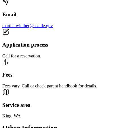
Email
martha.winther@seattle.gov
Application process
Call for a reservation.
Fees
Fees vary. Call or check parent handbook for details.
Service area
King, WA