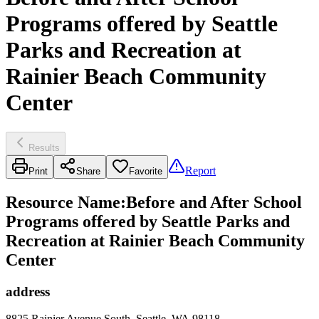
Programs offered by Seattle
Parks and Recreation at
Rainier Beach Community
Center
Results
Report
Print
Share
Favorite
Resource Name
:
Before and After School
Programs offered by Seattle Parks and
Recreation at Rainier Beach Community
Center
address
8825 Rainier Avenue South, Seattle, WA 98118