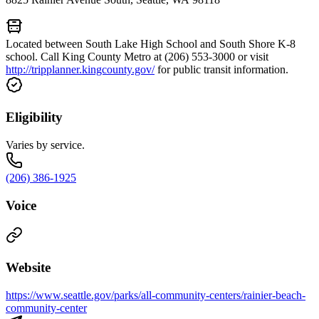
Located between South Lake High School and South Shore K-8
school. Call King County Metro at (206) 553-3000 or visit
http://tripplanner.kingcounty.gov/
for public transit information.
Eligibility
Varies by service.
(206) 386-1925
Voice
Website
https://www.seattle.gov/parks/all-community-centers/rainier-beach-
community-center