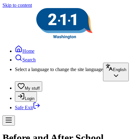
Skip to content
Home
Search
Select a language to change the site language
English
My stuff
Login
Safe Exit
Before and After School