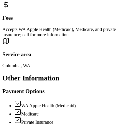
Fees
Accepts WA Apple Health (Medicaid), Medicare, and private
insurance; call for more information.
Service area
Columbia, WA
Other Information
Payment Options
WA Apple Health (Medicaid)
Medicare
Private Insurance