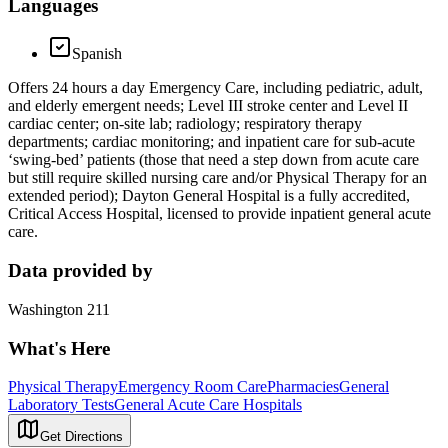
Languages
Spanish
Offers 24 hours a day Emergency Care, including pediatric, adult,
and elderly emergent needs; Level III stroke center and Level II
cardiac center; on-site lab; radiology; respiratory therapy
departments; cardiac monitoring; and inpatient care for sub-acute
‘swing-bed’ patients (those that need a step down from acute care
but still require skilled nursing care and/or Physical Therapy for an
extended period); Dayton General Hospital is a fully accredited,
Critical Access Hospital, licensed to provide inpatient general acute
care.
Data provided by
Washington 211
What's Here
Physical Therapy
Emergency Room Care
Pharmacies
General
Laboratory Tests
General Acute Care Hospitals
Get Directions