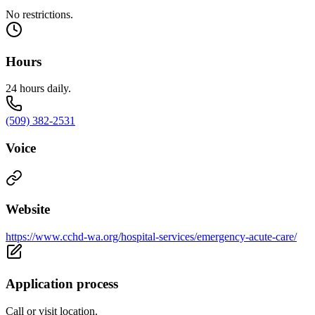
No restrictions.
Hours
24 hours daily.
(509) 382-2531
Voice
Website
https://www.cchd-wa.org/hospital-services/emergency-acute-care/
Application process
Call or visit location.