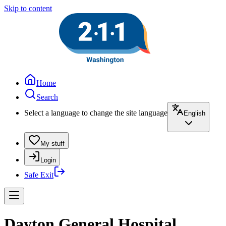
Skip to content
Home
Search
Select a language to change the site language
English
My stuff
Login
Safe Exit
Dayton General Hospital