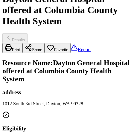
offered at Columbia County
Health System
Results
Report
Print
Share
Favorite
Resource Name
:
Dayton General Hospital
offered at Columbia County Health
System
address
1012 South 3rd Street, Dayton, WA 99328
Eligibility