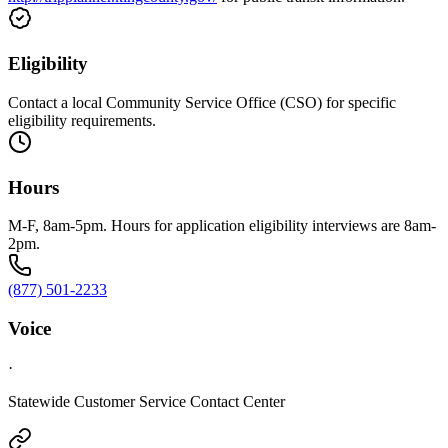
Eligibility
Contact a local Community Service Office (CSO) for specific
eligibility requirements.
Hours
M-F, 8am-5pm. Hours for application eligibility interviews are 8am-
2pm.
(877) 501-2233
Voice
·
Statewide Customer Service Contact Center