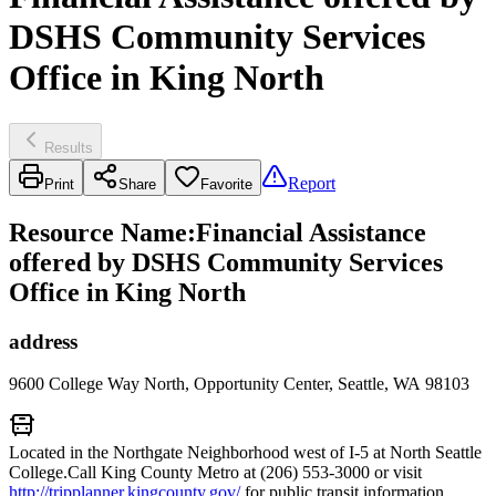
DSHS Community Services
Office in King North
Results
Report
Print
Share
Favorite
Resource Name
:
Financial Assistance
offered by DSHS Community Services
Office in King North
address
9600 College Way North, Opportunity Center, Seattle, WA 98103
Located in the Northgate Neighborhood west of I-5 at North Seattle
College.Call King County Metro at (206) 553-3000 or visit
http://tripplanner.kingcounty.gov/
for public transit information.