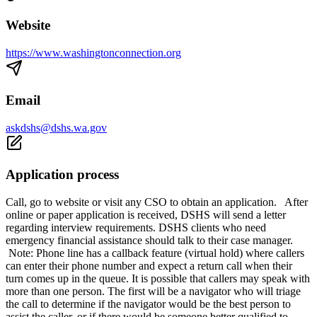
Website
https://www.washingtonconnection.org
Email
askdshs@dshs.wa.gov
Application process
Call, go to website or visit any CSO to obtain an application. After
online or paper application is received, DSHS will send a letter
regarding interview requirements. DSHS clients who need
emergency financial assistance should talk to their case manager.
Note: Phone line has a callback feature (virtual hold) where callers
can enter their phone number and expect a return call when their
turn comes up in the queue. It is possible that callers may speak with
more than one person. The first will be a navigator who will triage
the call to determine if the navigator would be the best person to
assist the caller, or if there would be someone better qualified to