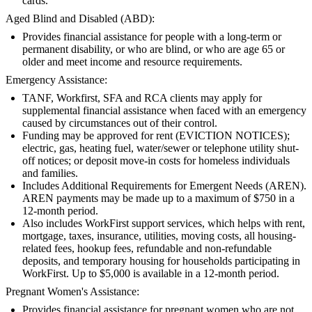
cards.
Aged Blind and Disabled (ABD):
Provides financial assistance for people with a long-term or
permanent disability, or who are blind, or who are age 65 or
older and meet income and resource requirements.
Emergency Assistance:
TANF, Workfirst, SFA and RCA clients may apply for
supplemental financial assistance when faced with an emergency
caused by circumstances out of their control.
Funding may be approved for rent (EVICTION NOTICES);
electric, gas, heating fuel, water/sewer or telephone utility shut-
off notices; or deposit move-in costs for homeless individuals
and families.
Includes Additional Requirements for Emergent Needs (AREN).
AREN payments may be made up to a maximum of $750 in a
12-month period.
Also includes WorkFirst support services, which helps with rent,
mortgage, taxes, insurance, utilities, moving costs, all housing-
related fees, hookup fees, refundable and non-refundable
deposits, and temporary housing for households participating in
WorkFirst. Up to $5,000 is available in a 12-month period.
Pregnant Women's Assistance:
Provides financial assistance for pregnant women who are not