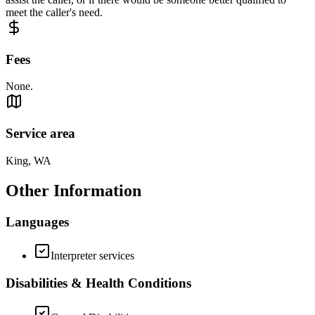
meet the caller's need.
Fees
None.
Service area
King, WA
Other Information
Languages
Interpreter services
Disabilities & Health Conditions