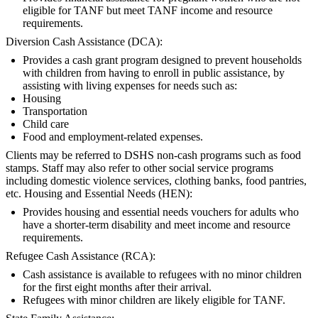
eligible for TANF but meet TANF income and resource
requirements.
Diversion Cash Assistance (DCA):
Provides a cash grant program designed to prevent households
with children from having to enroll in public assistance, by
assisting with living expenses for needs such as:
Housing
Transportation
Child care
Food and employment-related expenses.
Clients may be referred to DSHS non-cash programs such as food
stamps. Staff may also refer to other social service programs
including domestic violence services, clothing banks, food pantries,
etc. Housing and Essential Needs (HEN):
Provides housing and essential needs vouchers for adults who
have a shorter-term disability and meet income and resource
requirements.
Refugee Cash Assistance (RCA):
Cash assistance is available to refugees with no minor children
for the first eight months after their arrival.
Refugees with minor children are likely eligible for TANF.