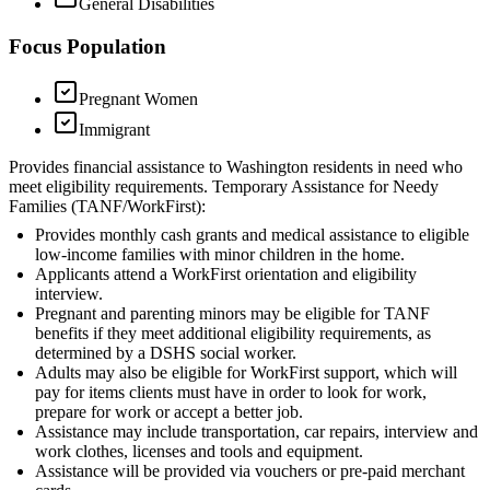
General Disabilities
Focus Population
Pregnant Women
Immigrant
Provides financial assistance to Washington residents in need who
meet eligibility requirements. Temporary Assistance for Needy
Families (TANF/WorkFirst):
Provides monthly cash grants and medical assistance to eligible
low-income families with minor children in the home.
Applicants attend a WorkFirst orientation and eligibility
interview.
Pregnant and parenting minors may be eligible for TANF
benefits if they meet additional eligibility requirements, as
determined by a DSHS social worker.
Adults may also be eligible for WorkFirst support, which will
pay for items clients must have in order to look for work,
prepare for work or accept a better job.
Assistance may include transportation, car repairs, interview and
work clothes, licenses and tools and equipment.
Assistance will be provided via vouchers or pre-paid merchant