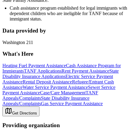
State Family Assistance:
Cash assistance program established for legal immigrants with
dependent children who are ineligible for TANF because of
immigrant status.
Data provided by
Washington 211
What's Here
Heating Fuel Payment Assistance
Cash Assistance Program for
Immigrants
TANF Applications
Rent Payment Assistance
State
Disability Insurance Applications
Electric Service Payment
Assistance
Rental Deposit Assistance
Refugee/Entrant Cash
Assistance
Water Service Payment Assistance
Sewer Service
Payment Assistance
Case/Care Management
TANF
Appeals/Complaints
State Disability Insurance
Appeals/Complaints
Gas Service Payment Assistance
Get Directions
Providing organization