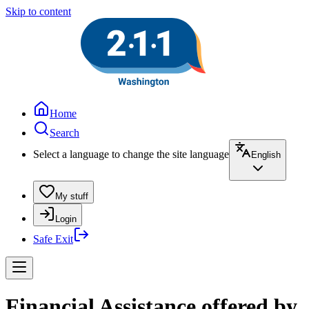
Skip to content
Home
Search
Select a language to change the site language
English
My stuff
Login
Safe Exit
Financial Assistance offered by