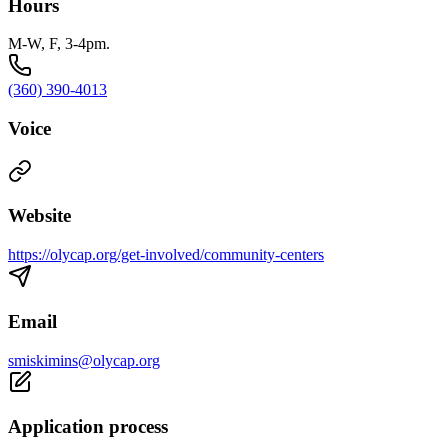
Hours
M-W, F, 3-4pm.
(360) 390-4013
Voice
Website
https://olycap.org/get-involved/community-centers
Email
smiskimins@olycap.org
Application process