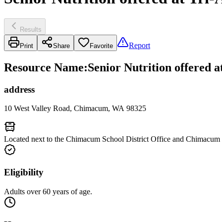
Results
Report
Print
Share
Favorite
Resource Name
:
Senior Nutrition offered
address
10 West Valley Road, Chimacum, WA 98325
Located next to the Chimacum School District Office and Chimacum
Eligibility
Adults over 60 years of age.