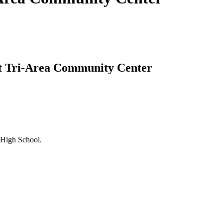
 at Tri-Area Community Center
 High School.