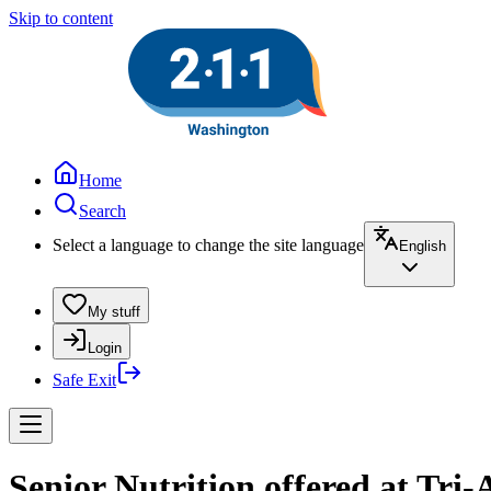
Skip to content
Home
Search
Select a language to change the site language
English
My stuff
Login
Safe Exit
Senior Nutrition offered at Tr