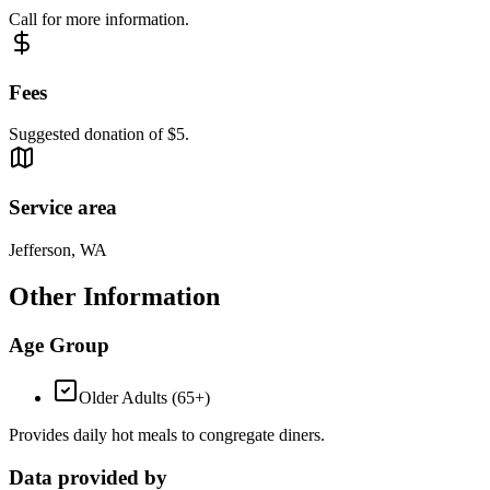
Call for more information.
Fees
Suggested donation of $5.
Service area
Jefferson, WA
Other Information
Age Group
Older Adults (65+)
Provides daily hot meals to congregate diners.
Data provided by