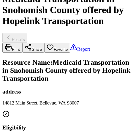
Snohomish County offered by
Hopelink Transportation
Results
Report
Print
Share
Favorite
Resource Name
:
Medicaid Transportation
in Snohomish County offered by Hopelink
Transportation
address
14812 Main Street, Bellevue, WA 98007
Eligibility