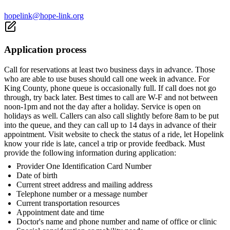
hopelink@hope-link.org
Application process
Call for reservations at least two business days in advance. Those
who are able to use buses should call one week in advance. For
King County, phone queue is occasionally full. If call does not go
through, try back later. Best times to call are W-F and not between
noon-1pm and not the day after a holiday. Service is open on
holidays as well. Callers can also call slightly before 8am to be put
into the queue, and they can call up to 14 days in advance of their
appointment. Visit website to check the status of a ride, let Hopelink
know your ride is late, cancel a trip or provide feedback. Must
provide the following information during application:
Provider One Identification Card Number
Date of birth
Current street address and mailing address
Telephone number or a message number
Current transportation resources
Appointment date and time
Doctor's name and phone number and name of office or clinic