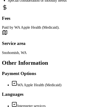
Special consideration or mobility needs
Fees
Paid by WA Apple Health (Medicaid).
Service area
Snohomish, WA
Other Information
Payment Options
WA Apple Health (Medicaid)
Languages
Interpreter services