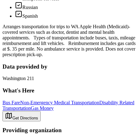
Russian
Spanish
Arranges transportation for trips to WA Apple Health (Medicaid)-
covered services such as doctor, dentist and mental health
appointments. Types of transportation include buses, taxis, mileage
reimbursement and lift vehicles. Reimbursement includes gas cards
at $. 35 per mile. No ambulance service is provided. Does not cover
prescription pick-up.
Data provided by
Washington 211
What's Here
Bus Fare
Non-Emergency Medical Transportation
Disability Related
Transportation
Gas Money
Get Directions
Providing organization