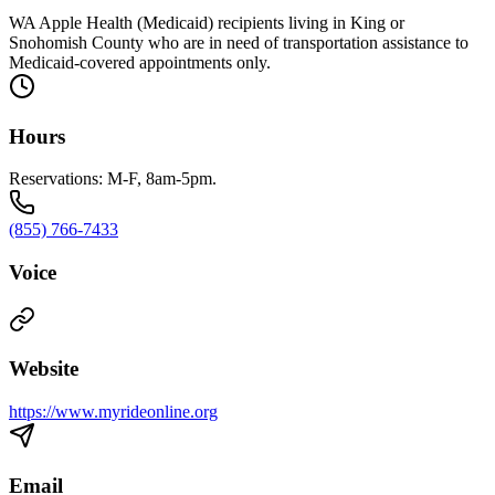
WA Apple Health (Medicaid) recipients living in King or
Snohomish County who are in need of transportation assistance to
Medicaid-covered appointments only.
Hours
Reservations: M-F, 8am-5pm.
(855) 766-7433
Voice
Website
https://www.myrideonline.org
Email