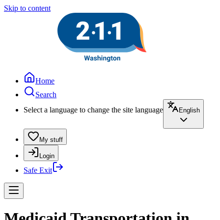
Skip to content
Home
Search
Select a language to change the site language
English
My stuff
Login
Safe Exit
Medicaid Transportation in