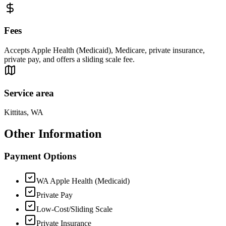
Fees
Accepts Apple Health (Medicaid), Medicare, private insurance,
private pay, and offers a sliding scale fee.
Service area
Kittitas, WA
Other Information
Payment Options
WA Apple Health (Medicaid)
Private Pay
Low-Cost/Sliding Scale
Private Insurance