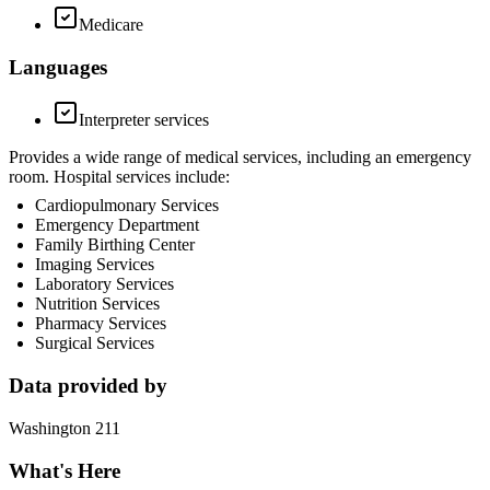
Medicare
Languages
Interpreter services
Provides a wide range of medical services, including an emergency
room. Hospital services include:
Cardiopulmonary Services
Emergency Department
Family Birthing Center
Imaging Services
Laboratory Services
Nutrition Services
Pharmacy Services
Surgical Services
Data provided by
Washington 211
What's Here