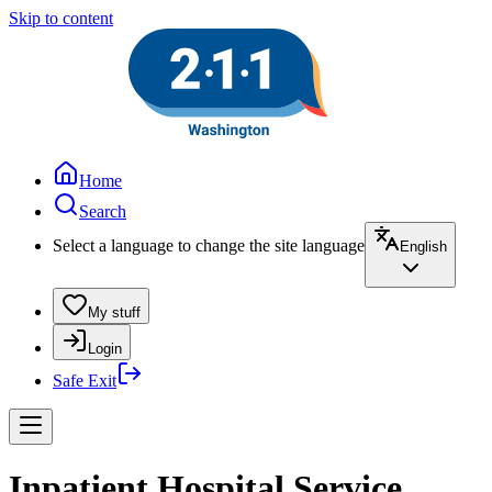
Skip to content
Home
Search
Select a language to change the site language
English
My stuff
Login
Safe Exit
Inpatient Hospital Service