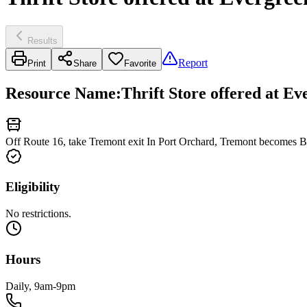
Results
Report
Print
Share
Favorite
Resource Name
:
Thrift Store offered at E
Off Route 16, take Tremont exit In Port Orchard, Tremont becomes Be
Eligibility
No restrictions.
Hours
Daily, 9am-9pm