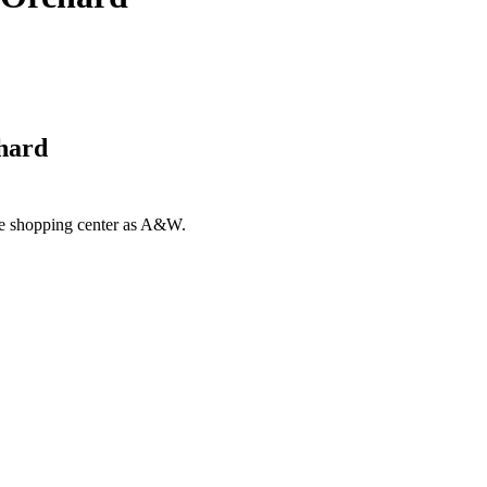
chard
ame shopping center as A&W.