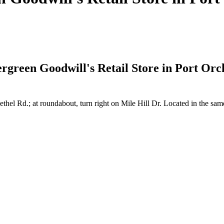
vergreen Goodwill's Retail Store in Port Or
thel Rd.; at roundabout, turn right on Mile Hill Dr. Located in the s