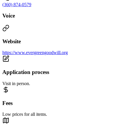
(360) 874-0579
Voice
Website
https://www.evergreengoodwill.org
Application process
Visit in person.
Fees
Low prices for all items.