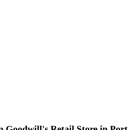
en Goodwill's Retail Store in Por