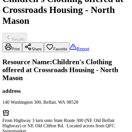
Crossroads Housing - North
Mason
Results
Report
Print
Share
Favorite
Resource Name
:
Children's Clothing
offered at Crossroads Housing - North
Mason
address
140 Washington 300, Belfair, WA 98528
From Highway 3 turn onto State Route 300 (NE Old Belfair
Highway) or NE Old Clifton Rd. Located across from QFC
Supermarket.