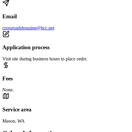
Email
crossroadshousing@hcc.net
Application process
Visit site during business hours to place order.
Fees
None.
Service area
Mason, WA