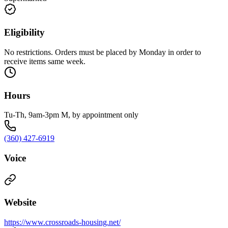
Eligibility
No restrictions. Orders must be placed by Monday in order to
receive items same week.
Hours
Tu-Th, 9am-3pm M, by appointment only
(360) 427-6919
Voice
Website
https://www.crossroads-housing.net/