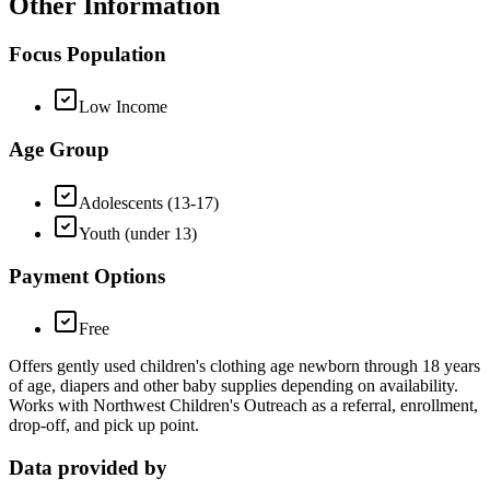
Other Information
Focus Population
Low Income
Age Group
Adolescents (13-17)
Youth (under 13)
Payment Options
Free
Offers gently used children's clothing age newborn through 18 years
of age, diapers and other baby supplies depending on availability.
Works with Northwest Children's Outreach as a referral, enrollment,
drop-off, and pick up point.
Data provided by