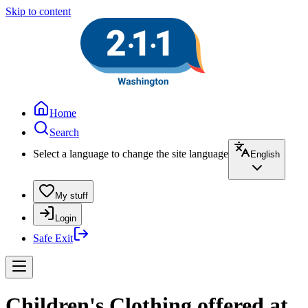
Skip to content
Home
Search
Select a language to change the site language
English
My stuff
Login
Safe Exit
Children's Clothing offered at