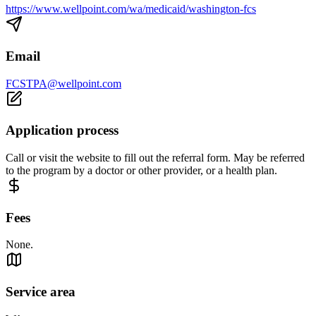
https://www.wellpoint.com/wa/medicaid/washington-fcs
Email
FCSTPA@wellpoint.com
Application process
Call or visit the website to fill out the referral form. May be referred
to the program by a doctor or other provider, or a health plan.
Fees
None.
Service area