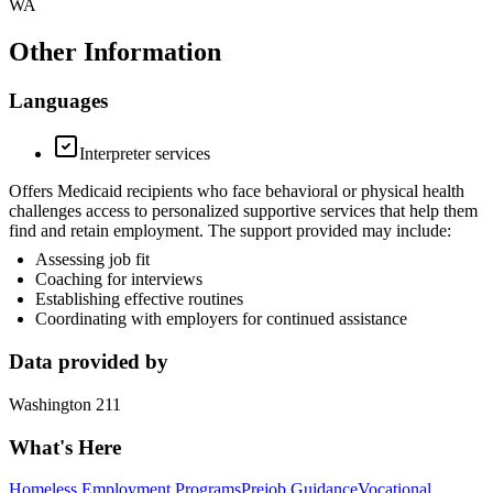
WA
Other Information
Languages
Interpreter services
Offers Medicaid recipients who face behavioral or physical health
challenges access to personalized supportive services that help them
find and retain employment. The support provided may include:
Assessing job fit
Coaching for interviews
Establishing effective routines
Coordinating with employers for continued assistance
Data provided by
Washington 211
What's Here
Homeless Employment Programs
Prejob Guidance
Vocational