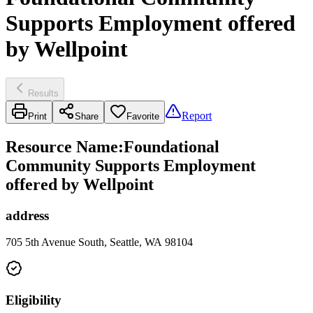
Supports Employment offered
by Wellpoint
Results
Report
Print
Share
Favorite
Resource Name
:
Foundational
Community Supports Employment
offered by Wellpoint
address
705 5th Avenue South, Seattle, WA 98104
Eligibility