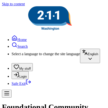
Skip to content
Home
Search
Select a language to change the site language
English
My stuff
Login
Safe Exit
Foundational Community