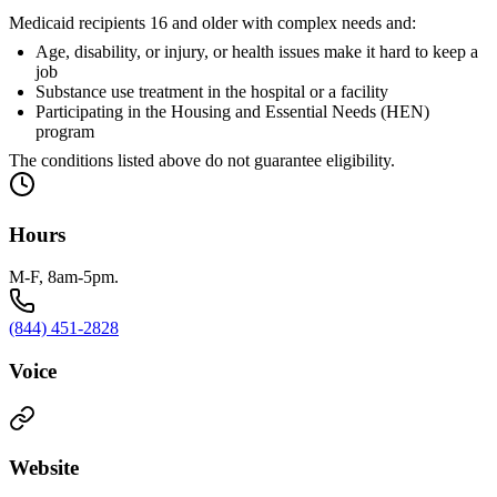
Medicaid recipients 16 and older with complex needs and:
Age, disability, or injury, or health issues make it hard to keep a
job
Substance use treatment in the hospital or a facility
Participating in the Housing and Essential Needs (HEN)
program
The conditions listed above do not guarantee eligibility.
Hours
M-F, 8am-5pm.
(844) 451-2828
Voice
Website