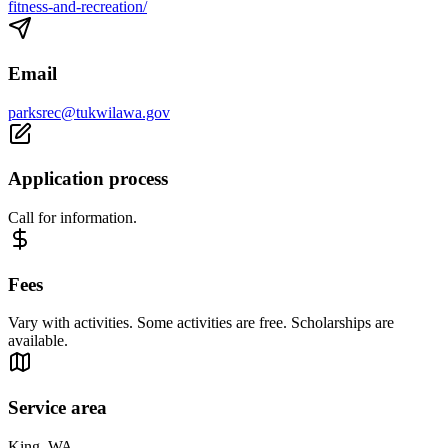
fitness-and-recreation/
Email
parksrec@tukwilawa.gov
Application process
Call for information.
Fees
Vary with activities. Some activities are free. Scholarships are
available.
Service area
King, WA