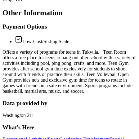
Other Information
Payment Options
Low-Cost/Sliding Scale
Offers a variety of programs for teens in Tukwila. Teen Room
offers a free place for teens to hang out after school with a variety of
activities including pool, ping pong, crafts, and more. Teen Gym
provides after school gym time exclusively for students to shoot
around with friends or practice their skills. Teen Volleyball Open
Gym provides nets and exclusive gym time for teens to rotate in
games with friends in a safe environment. Sports programs include
basketball, martial arts, music, and soccer.
Data provided by
Washington 211
What's Here