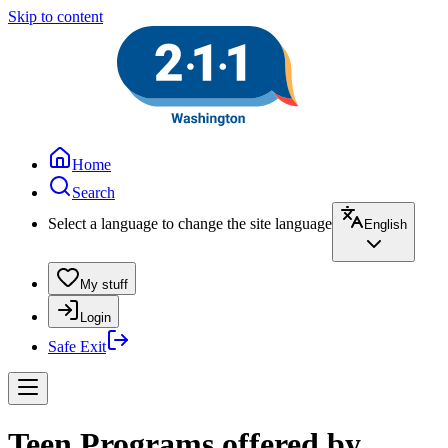
Skip to content
Home
Search
Select a language to change the site language
English
My stuff
Login
Safe Exit
Teen Programs offered by