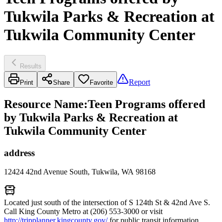
Tukwila Parks & Recreation at
Tukwila Community Center
Results
Report
Print
Share
Favorite
Resource Name
:
Teen Programs offered
by Tukwila Parks & Recreation at
Tukwila Community Center
address
12424 42nd Avenue South, Tukwila, WA 98168
Located just south of the intersection of S 124th St & 42nd Ave S.
Call King County Metro at (206) 553-3000 or visit
http://tripplanner.kingcounty.gov/
for public transit information.