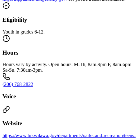
Eligibility
Youth in grades 6-12.
Hours
Hours vary by activity. Open hours: M-Th, 8am-9pm F, 8am-6pm
Sa-Su, 7:30am-3pm.
(206) 768-2822
Voice
Website
https://www.tukwilawa.gov/departments/parks-and-recreation/teens-