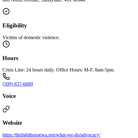
Eligibility
Victims of domestic violence.
Hours
Crisis Line: 24 hours daily. Office Hours: M-F, 8am-5pm.
(509) 837-6689
Voice
Website
https://thelighthousewa.org/what-we-do/advocacy/