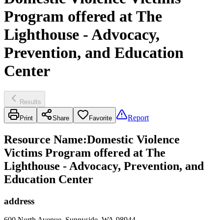
Program offered at The
Lighthouse - Advocacy,
Prevention, and Education
Center
Results
Report
Print
Share
Favorite
Resource Name
:
Domestic Violence
Victims Program offered at The
Lighthouse - Advocacy, Prevention, and
Education Center
address
600 North Avenue, Sunnyside, WA 98944