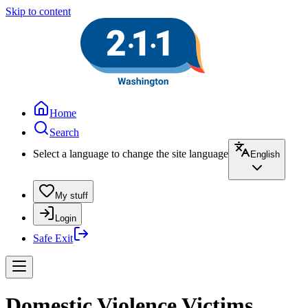
Skip to content
Home
Search
Select a language to change the site language
English
My stuff
Login
Safe Exit
Domestic Violence Victims