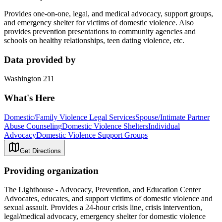
Provides one-on-one, legal, and medical advocacy, support groups,
and emergency shelter for victims of domestic violence. Also
provides prevention presentations to community agencies and
schools on healthy relationships, teen dating violence, etc.
Data provided by
Washington 211
What's Here
Domestic/Family Violence Legal Services
Spouse/Intimate Partner
Abuse Counseling
Domestic Violence Shelters
Individual
Advocacy
Domestic Violence Support Groups
Get Directions
Providing organization
The Lighthouse - Advocacy, Prevention, and Education Center
Advocates, educates, and support victims of domestic violence and
sexual assault. Provides a 24-hour crisis line, crisis intervention,
legal/medical advocacy, emergency shelter for domestic violence