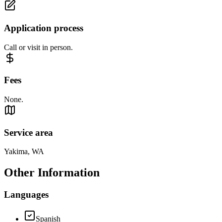
Application process
Call or visit in person.
Fees
None.
Service area
Yakima, WA
Other Information
Languages
Spanish