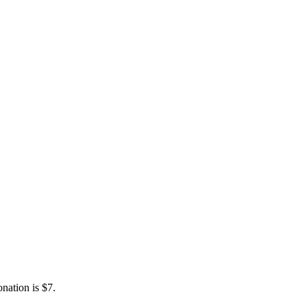
nation is $7.