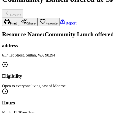
Results
Report
Print
Share
Favorite
Resource Name
:
Community Lunch offered
address
617 1st Street, Sultan, WA 98294
Eligibility
Open to everyone living east of Monroe.
Hours
M-Th, 11:30am-1pm.