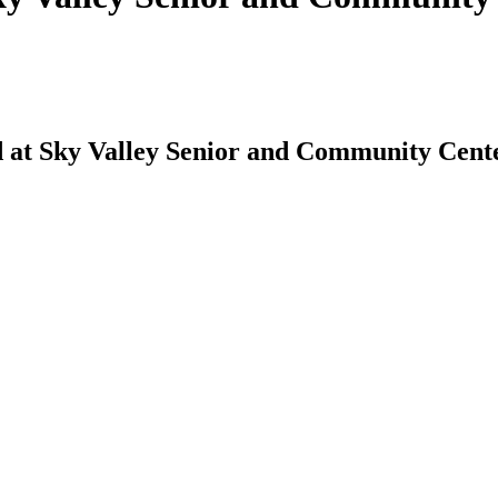
 at Sky Valley Senior and Community Cent