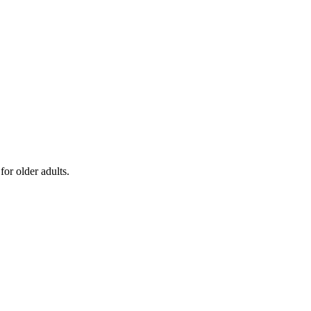
or older adults.