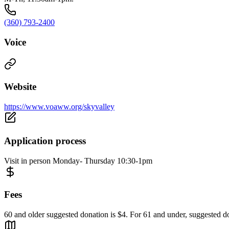
(360) 793-2400
Voice
Website
https://www.voaww.org/skyvalley
Application process
Visit in person Monday- Thursday 10:30-1pm
Fees
60 and older suggested donation is $4. For 61 and under, suggested do