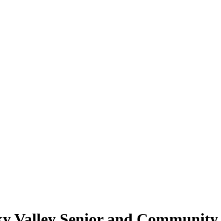
y Valley Senior and Community