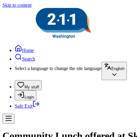
Skip to content
Home
Search
Select a language to change the site language
English
My stuff
Login
Safe Exit
Community Lunch offered at Sk