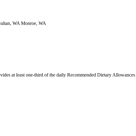
Sultan, WA Monroe, WA
ides at least one-third of the daily Recommended Dietary Allowances f