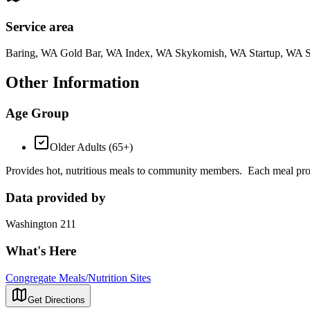
Service area
Baring, WA Gold Bar, WA Index, WA Skykomish, WA Startup, WA 
Other Information
Age Group
Older Adults (65+)
Provides hot, nutritious meals to community members. Each meal prov
Data provided by
Washington 211
What's Here
Congregate Meals/Nutrition Sites
Get Directions