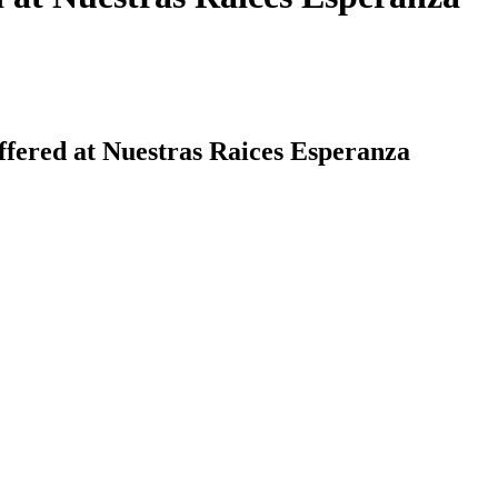
ffered at Nuestras Raices Esperanza