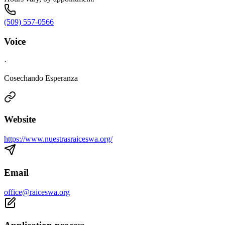
(509) 557-0566
Voice
·
Cosechando Esperanza
Website
https://www.nuestrasraiceswa.org/
Email
office@raiceswa.org