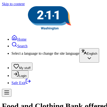
Skip to content
Home
Search
Select a language to change the site language
English
My stuff
Login
Safe Exit
Food and Clothing Bank offered