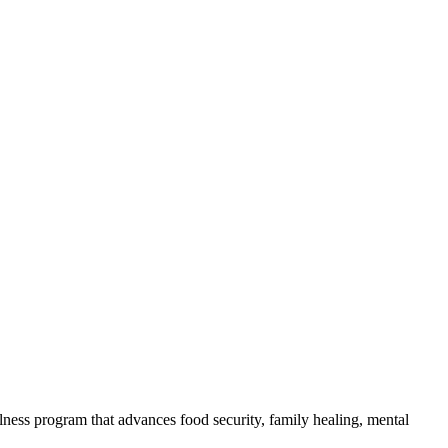
lness program that advances food security, family healing, mental