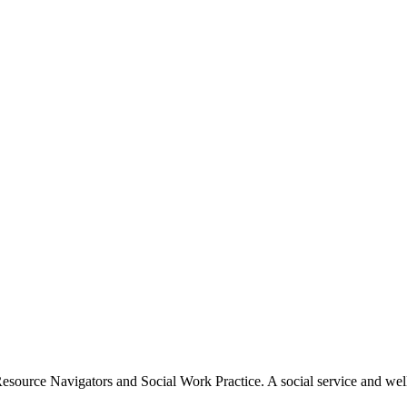
esource Navigators and Social Work Practice.​ A social service and wel