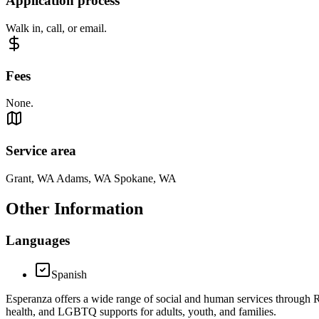
Application process
Walk in, call, or email.
Fees
None.
Service area
Grant, WA Adams, WA Spokane, WA
Other Information
Languages
Spanish
Esperanza offers a wide range of social and human services through R
health, and LGBTQ supports for adults, youth, and families.