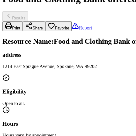
Results
Report
Print
Share
Favorite
Resource Name
:
Food and Clothing Bank o
address
1214 East Sprague Avenue, Spokane, WA 99202
Eligibility
Open to all.
Hours
Hours vary, by appointment.