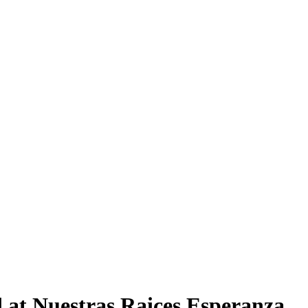
 at Nuestras Raices Esperanza