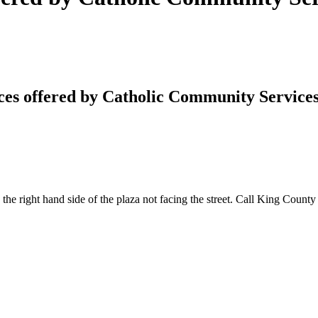
ces offered by Catholic Community Service
 the right hand side of the plaza not facing the street. Call King Count