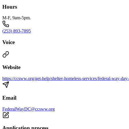
Hours
M-F, 9am-5pm.
(253) 893-7895
Voice
Website
https://ccsww.org/get-help/shelter-homeless-services/federal-way-day-
Email
FederalWayDC@ccsww.org
Application process