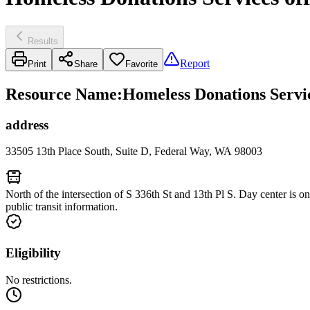
Results
Report
Print
Share
Favorite
Resource Name
:
Homeless Donations Servi
address
33505 13th Place South, Suite D, Federal Way, WA 98003
North of the intersection of S 336th St and 13th Pl S. Day center is on
public transit information.
Eligibility
No restrictions.