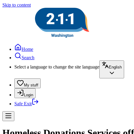
Skip to content
Home
Search
Select a language to change the site language
English
My stuff
Login
Safe Exit
Homeless Donations Services of