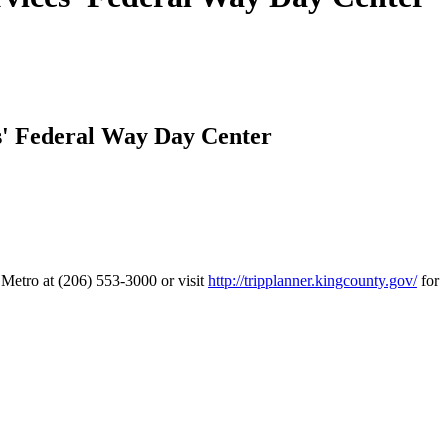
s' Federal Way Day Center
y Metro at (206) 553-3000 or visit
http://tripplanner.kingcounty.gov/
for