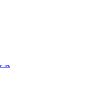
center/