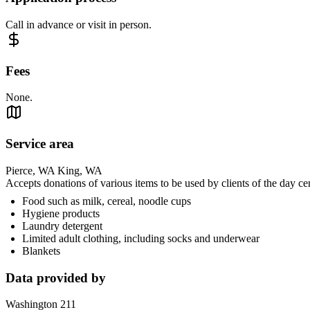
Call in advance or visit in person.
Fees
None.
Service area
Pierce, WA King, WA
Accepts donations of various items to be used by clients of the day ce
Food such as milk, cereal, noodle cups
Hygiene products
Laundry detergent
Limited adult clothing, including socks and underwear
Blankets
Data provided by
Washington 211