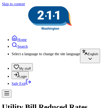
Skip to content
Home
Search
Select a language to change the site language
English
My stuff
Login
Safe Exit
Utility Bill Reduced Rates