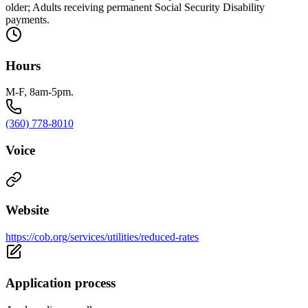
older; Adults receiving permanent Social Security Disability
payments.
Hours
M-F, 8am-5pm.
(360) 778-8010
Voice
Website
https://cob.org/services/utilities/reduced-rates
Application process