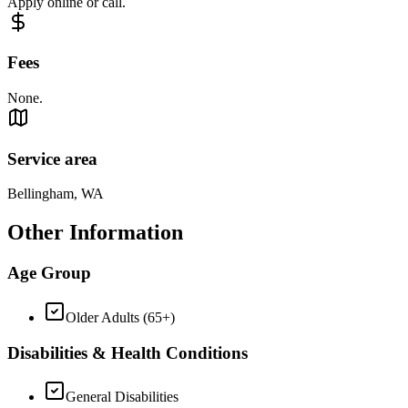
Apply online or call.
Fees
None.
Service area
Bellingham, WA
Other Information
Age Group
Older Adults (65+)
Disabilities & Health Conditions
General Disabilities