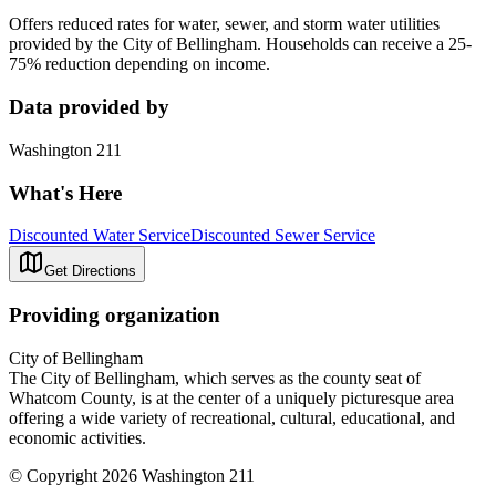
Offers reduced rates for water, sewer, and storm water utilities
provided by the City of Bellingham. Households can receive a 25-
75% reduction depending on income.
Data provided by
Washington 211
What's Here
Discounted Water Service
Discounted Sewer Service
Get Directions
Providing organization
City of Bellingham
The City of Bellingham, which serves as the​ county seat of
Whatcom County, is at the center of a uniquely picturesque area
offering a wide variety of recreational, cultural, educational, and
economic activities.
© Copyright 2026 Washington 211