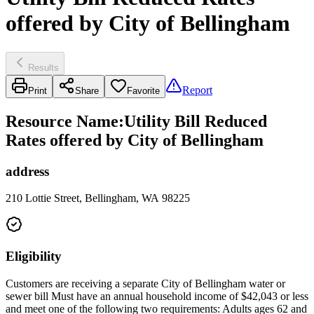
offered by City of Bellingham
Results
Report
Print
Share
Favorite
Resource Name
:
Utility Bill Reduced
Rates offered by City of Bellingham
address
210 Lottie Street, Bellingham, WA 98225
Eligibility
Customers are receiving a separate City of Bellingham water or
sewer bill Must have an annual household income of $42,043 or less
and meet one of the following two requirements: Adults ages 62 and