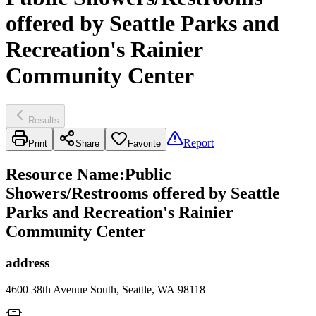
offered by Seattle Parks and
Recreation's Rainier
Community Center
Results
Report
Print
Share
Favorite
Resource Name
:
Public
Showers/Restrooms offered by Seattle
Parks and Recreation's Rainier
Community Center
address
4600 38th Avenue South, Seattle, WA 98118