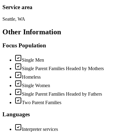
Service area
Seattle, WA
Other Information
Focus Population
Single Men
Single Parent Families Headed by Mothers
Homeless
Single Women
Single Parent Families Headed by Fathers
Two Parent Families
Languages
Interpreter services