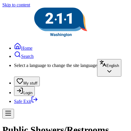
Skip to content
Home
Search
Select a language to change the site language
English
My stuff
Login
Safe Exit
Public Showers/Restrooms