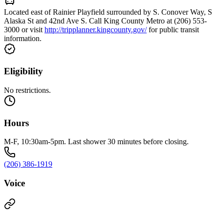
Located east of Rainier Playfield surrounded by S. Conover Way, S
Alaska St and 42nd Ave S. Call King County Metro at (206) 553-
3000 or visit
http://tripplanner.kingcounty.gov/
for public transit
information.
Eligibility
No restrictions.
Hours
M-F, 10:30am-5pm. Last shower 30 minutes before closing.
(206) 386-1919
Voice