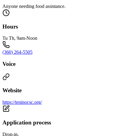
Anyone needing food assistance.
Hours
Tu Th, 9am-Noon
(360) 264-5505
Voice
Website
https://teninocsc.org/
Application process
Drop-in.