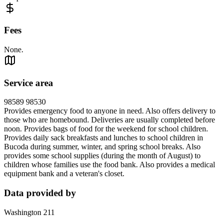
Fees
None.
Service area
98589 98530
Provides emergency food to anyone in need. Also offers delivery to
those who are homebound. Deliveries are usually completed before
noon. Provides bags of food for the weekend for school children.
Provides daily sack breakfasts and lunches to school children in
Bucoda during summer, winter, and spring school breaks. Also
provides some school supplies (during the month of August) to
children whose families use the food bank. Also provides a medical
equipment bank and a veteran's closet.
Data provided by
Washington 211