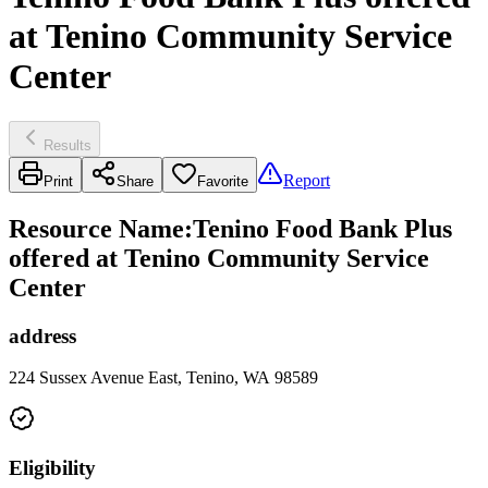
at Tenino Community Service
Center
Results
Report
Print
Share
Favorite
Resource Name
:
Tenino Food Bank Plus
offered at Tenino Community Service
Center
address
224 Sussex Avenue East, Tenino, WA 98589
Eligibility