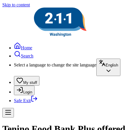
Skip to content
Home
Search
Select a language to change the site language
English
My stuff
Login
Safe Exit
Tenino Food Bank Plus offered