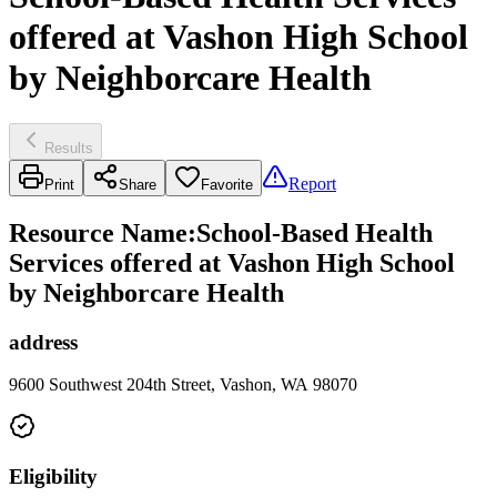
offered at Vashon High School
by Neighborcare Health
Results
Report
Print
Share
Favorite
Resource Name
:
School-Based Health
Services offered at Vashon High School
by Neighborcare Health
address
9600 Southwest 204th Street, Vashon, WA 98070
Eligibility