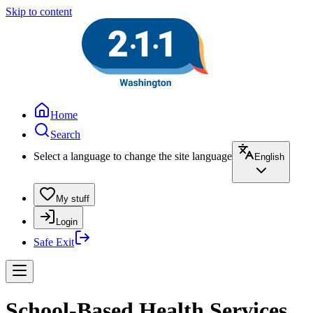
Skip to content
Home
Search
Select a language to change the site language
English
My stuff
Login
Safe Exit
School-Based Health Services