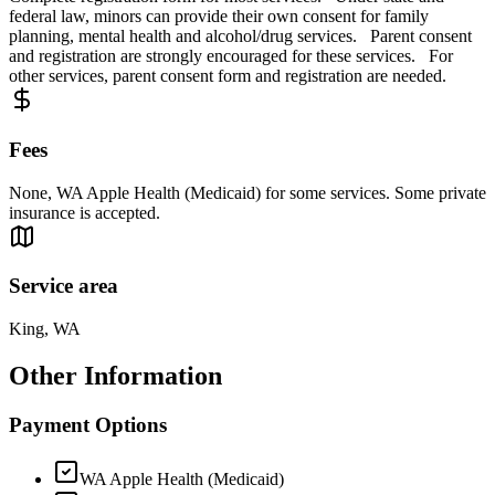
federal law, minors can provide their own consent for family
planning, mental health and alcohol/drug services. Parent consent
and registration are strongly encouraged for these services. For
other services, parent consent form and registration are needed.
Fees
None, WA Apple Health (Medicaid) for some services. Some private
insurance is accepted.
Service area
King, WA
Other Information
Payment Options
WA Apple Health (Medicaid)