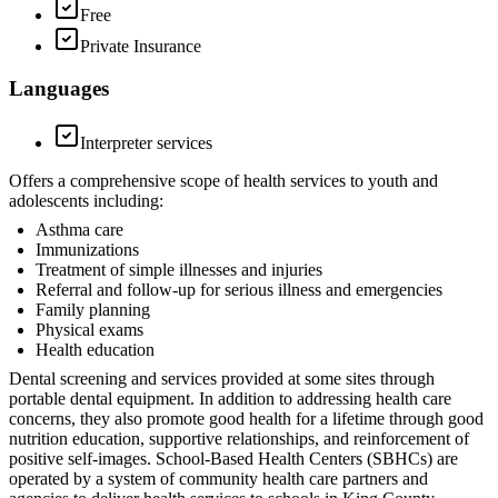
Free
Private Insurance
Languages
Interpreter services
Offers a comprehensive scope of health services to youth and
adolescents including:
Asthma care
Immunizations
Treatment of simple illnesses and injuries
Referral and follow-up for serious illness and emergencies
Family planning
Physical exams
Health education
Dental screening and services provided at some sites through
portable dental equipment. In addition to addressing health care
concerns, they also promote good health for a lifetime through good
nutrition education, supportive relationships, and reinforcement of
positive self-images. School-Based Health Centers (SBHCs) are
operated by a system of community health care partners and