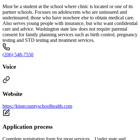
Must be a student at the school where clinic is located or one of its
partner schools. Focuses on adolescents who are uninsured and
underinsured; those who have nowhere else to obtain medical care.
Also serves young people with insurance, but who want confidential
care and advice. Washington state law does not require parental
consent for family planning services such as birth control, pregnancy
testing and STD testing and treatment services.
(206) 548-7550
Voice
Website
https://kingcountyschoolhealth.com
Application process
Complete registration form for most services. Under state and