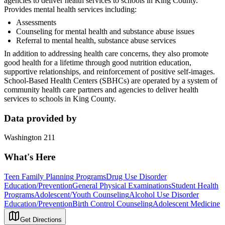
agencies to deliver health services to schools in King County.
Provides mental health services including:
Assessments
Counseling for mental health and substance abuse issues
Referral to mental health, substance abuse services
In addition to addressing health care concerns, they also promote
good health for a lifetime through good nutrition education,
supportive relationships, and reinforcement of positive self-images.
School-Based Health Centers (SBHCs) are operated by a system of
community health care partners and agencies to deliver health
services to schools in King County.
Data provided by
Washington 211
What's Here
Teen Family Planning Programs
Drug Use Disorder
Education/Prevention
General Physical Examinations
Student Health
Programs
Adolescent/Youth Counseling
Alcohol Use Disorder
Education/Prevention
Birth Control Counseling
Adolescent Medicine
Get Directions