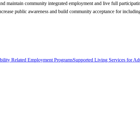
d and maintain community integrated employment and live full participati
crease public awareness and build community acceptance for including 
bility Related Employment Programs
Supported Living Services for Adu