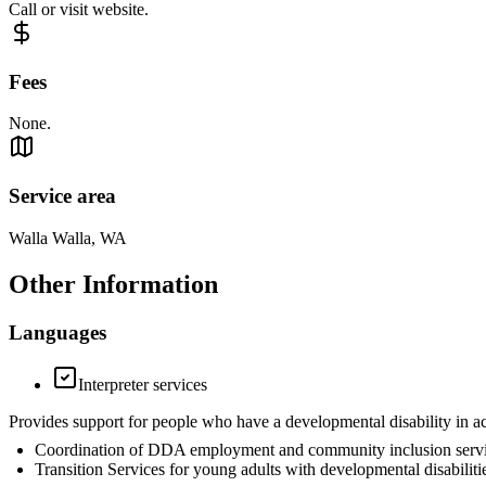
Call or visit website.
Fees
None.
Service area
Walla Walla, WA
Other Information
Languages
Interpreter services
Provides support for people who have a developmental disability in a
Coordination of DDA employment and community inclusion servi
Transition Services for young adults with developmental disabili