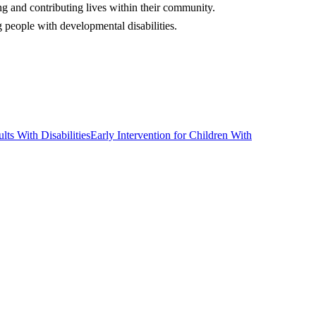
ng and contributing lives within their community.
people with developmental disabilities.
lts With Disabilities
Early Intervention for Children With