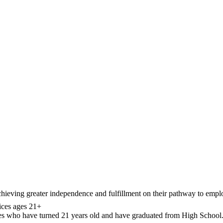
chieving greater independence and fulfillment on their pathway to emp
ces ages 21+
ties who have turned 21 years old and have graduated from High School