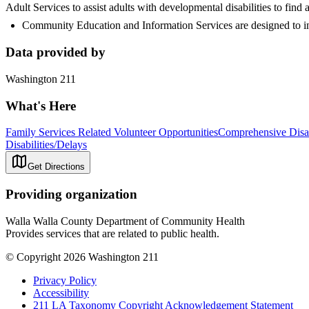
Adult Services to assist adults with developmental disabilities to fin
Community Education and Information Services are designed to in
Data provided by
Washington 211
What's Here
Family Services Related Volunteer Opportunities
Comprehensive Disa
Disabilities/Delays
Get Directions
Providing organization
Walla Walla County Department of Community Health
Provides services that are related to public health.
© Copyright 2026 Washington 211
Privacy Policy
Accessibility
211 LA Taxonomy Copyright Acknowledgement Statement