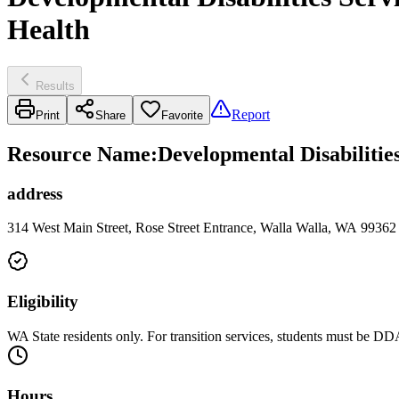
Health
Results
Report
Print
Share
Favorite
Resource Name
:
Developmental Disabiliti
address
314 West Main Street, Rose Street Entrance, Walla Walla, WA 99362
Eligibility
WA State residents only. For transition services, students must be D
Hours