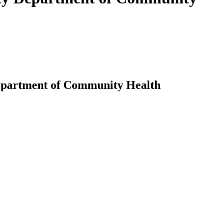
 Department of Community Health