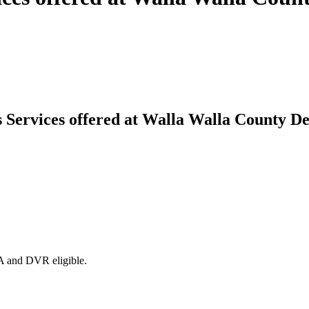
es Services offered at Walla Walla County
DA and DVR eligible.