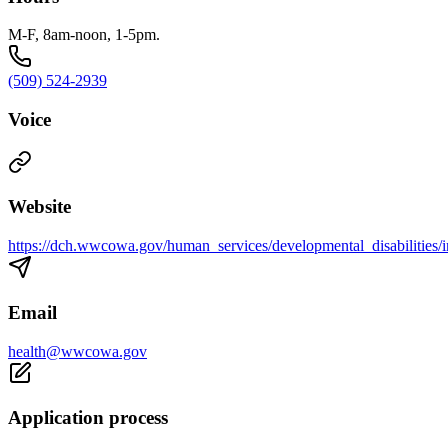
M-F, 8am-noon, 1-5pm.
(509) 524-2939
Voice
Website
https://dch.wwcowa.gov/human_services/developmental_disabilities/
Email
health@wwcowa.gov
Application process