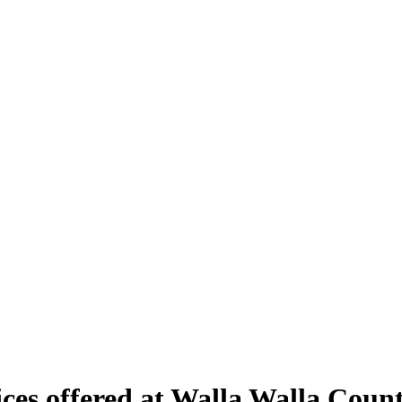
vices offered at Walla Walla Co