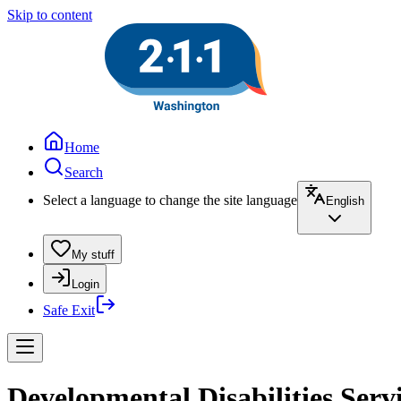
Skip to content
Home
Search
Select a language to change the site language
English
My stuff
Login
Safe Exit
Developmental Disabilities Ser