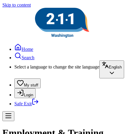
Skip to content
Home
Search
Select a language to change the site language
English
My stuff
Login
Safe Exit
Employment & Training