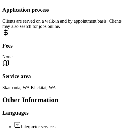
Application process
Clients are served on a walk-in and by appointment basis. Clients
may also search for jobs online.
Fees
None.
Service area
Skamania, WA Klickitat, WA
Other Information
Languages
Interpreter services