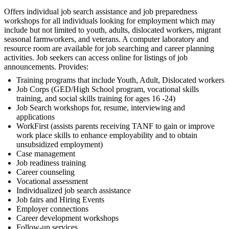
Offers individual job search assistance and job preparedness
workshops for all individuals looking for employment which may
include but not limited to youth, adults, dislocated workers, migrant
seasonal farmworkers, and veterans. A computer laboratory and
resource room are available for job searching and career planning
activities. Job seekers can access online for listings of job
announcements. Provides:
Training programs that include Youth, Adult, Dislocated workers
Job Corps (GED/High School program, vocational skills
training, and social skills training for ages 16 -24)
Job Search workshops for, resume, interviewing and
applications
WorkFirst (assists parents receiving TANF to gain or improve
work place skills to enhance employability and to obtain
unsubsidized employment)
Case management
Job readiness training
Career counseling
Vocational assessment
Individualized job search assistance
Job fairs and Hiring Events
Employer connections
Career development workshops
Follow-up services