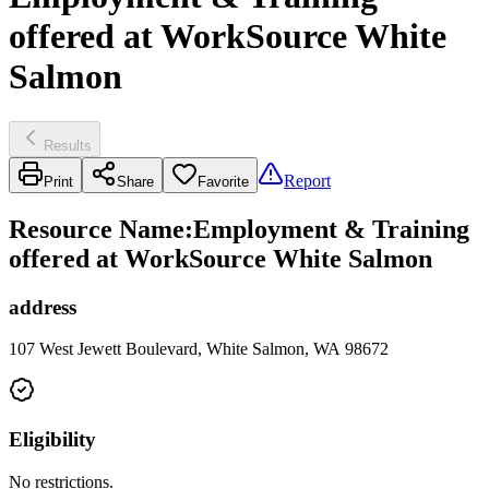
offered at WorkSource White
Salmon
Results
Report
Print
Share
Favorite
Resource Name
:
Employment & Training
offered at WorkSource White Salmon
address
107 West Jewett Boulevard, White Salmon, WA 98672
Eligibility
No restrictions.