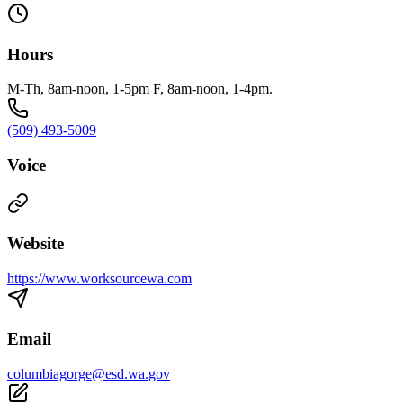
Hours
M-Th, 8am-noon, 1-5pm F, 8am-noon, 1-4pm.
(509) 493-5009
Voice
Website
https://www.worksourcewa.com
Email
columbiagorge@esd.wa.gov