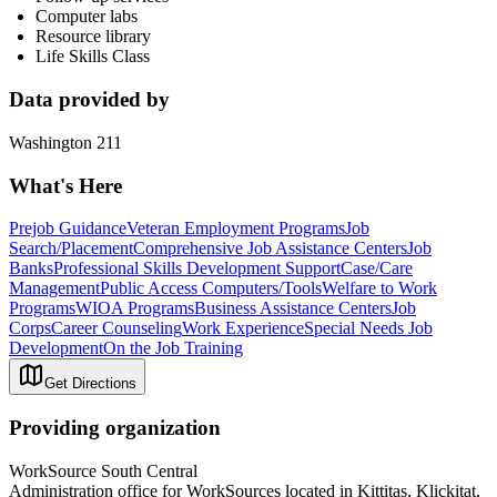
Computer labs
Resource library
Life Skills Class
Data provided by
Washington 211
What's Here
Prejob Guidance
Veteran Employment Programs
Job
Search/Placement
Comprehensive Job Assistance Centers
Job
Banks
Professional Skills Development Support
Case/Care
Management
Public Access Computers/Tools
Welfare to Work
Programs
WIOA Programs
Business Assistance Centers
Job
Corps
Career Counseling
Work Experience
Special Needs Job
Development
On the Job Training
Get Directions
Providing organization
WorkSource South Central
Administration office for WorkSources located in Kittitas, Klickitat,