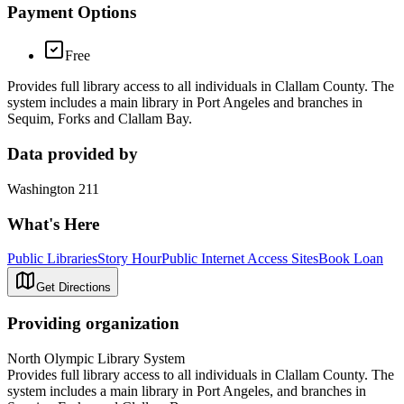
Payment Options
Free
Provides full library access to all individuals in Clallam County. The
system includes a main library in Port Angeles and branches in
Sequim, Forks and Clallam Bay.
Data provided by
Washington 211
What's Here
Public Libraries
Story Hour
Public Internet Access Sites
Book Loan
Get Directions
Providing organization
North Olympic Library System
Provides full library access to all individuals in Clallam County. The
system includes a main library in Port Angeles, and branches in