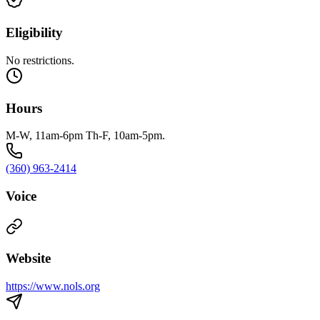
Eligibility
No restrictions.
Hours
M-W, 11am-6pm Th-F, 10am-5pm.
(360) 963-2414
Voice
Website
https://www.nols.org