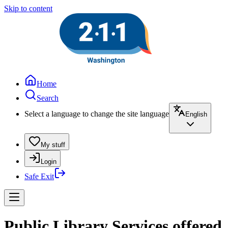
Skip to content
Home
Search
Select a language to change the site language
English
My stuff
Login
Safe Exit
Public Library Services offered