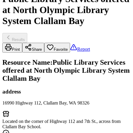
at North Olympic Library
System Clallam Bay
Results
Report
Print
Share
Favorite
Resource Name
:
Public Library Services
offered at North Olympic Library System
Clallam Bay
address
16990 Highway 112, Clallam Bay, WA 98326
Located on the corner of Highway 112 and 7th St., across from
Clallam Bay School.