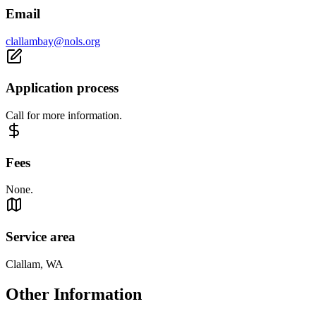
Email
clallambay@nols.org
Application process
Call for more information.
Fees
None.
Service area
Clallam, WA
Other Information