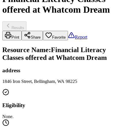
offered at Whatcom Dream
Results
Report
Print
Share
Favorite
Resource Name
:
Financial Literacy
Classes offered at Whatcom Dream
address
1846 Iron Street, Bellingham, WA 98225
Eligibility
None.