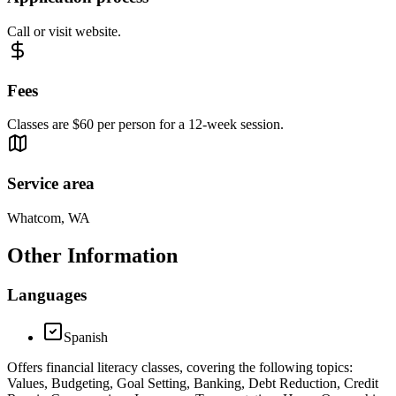
Call or visit website.
Fees
Classes are $60 per person for a 12-week session.
Service area
Whatcom, WA
Other Information
Languages
Spanish
Offers financial literacy classes, covering the following topics:
Values, Budgeting, Goal Setting, Banking, Debt Reduction, Credit