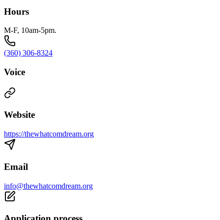
Hours
M-F, 10am-5pm.
(360) 306-8324
Voice
Website
https://thewhatcomdream.org
Email
info@thewhatcomdream.org
Application process