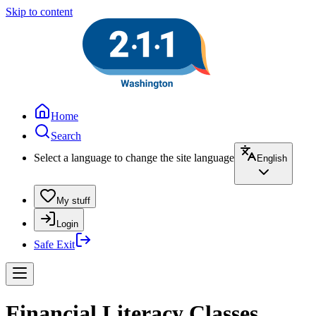
Skip to content
Home
Search
Select a language to change the site language
English
My stuff
Login
Safe Exit
Financial Literacy Classes