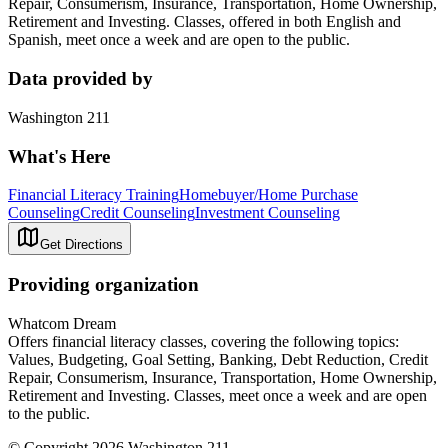
Repair, Consumerism, Insurance, Transportation, Home Ownership,
Retirement and Investing. Classes, offered in both English and
Spanish, meet once a week and are open to the public.
Data provided by
Washington 211
What's Here
Financial Literacy Training
Homebuyer/Home Purchase
Counseling
Credit Counseling
Investment Counseling
Get Directions
Providing organization
Whatcom Dream
Offers financial literacy classes, covering the following topics:
Values, Budgeting, Goal Setting, Banking, Debt Reduction, Credit
Repair, Consumerism, Insurance, Transportation, Home Ownership,
Retirement and Investing. Classes, meet once a week and are open
to the public.
© Copyright 2026 Washington 211