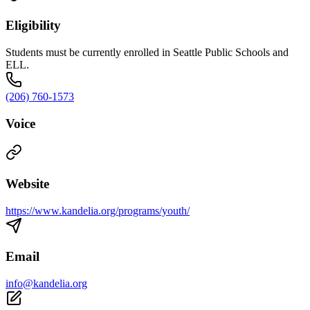
Eligibility
Students must be currently enrolled in Seattle Public Schools and
ELL.
(206) 760-1573
Voice
Website
https://www.kandelia.org/programs/youth/
Email
info@kandelia.org