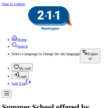
Skip to content
Home
Search
Select a language to change the site language
English
My stuff
Login
Safe Exit
Summer School offered by