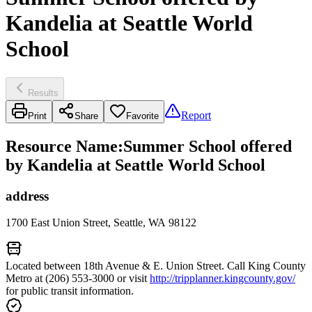
Kandelia at Seattle World
School
Results
Report
Print
Share
Favorite
Resource Name
:
Summer School offered
by Kandelia at Seattle World School
address
1700 East Union Street, Seattle, WA 98122
Located between 18th Avenue & E. Union Street. Call King County
Metro at (206) 553-3000 or visit
http://tripplanner.kingcounty.gov/
for public transit information.