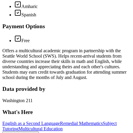
Amharic
Spanish
Payment Options
Free
Offers a multicultural academic program in partnership with the
Seattle World School (SWS). Helps recent-arrival students from
diverse countries increase their skills in math and English, while
understanding and appreciating theirs and each other's cultures.
Students may earn credit towards graduation for attending summer
school during the months of July and August.
Data provided by
Washington 211
What's Here
English as a Second Language
Remedial Mathematics
Subject
Tutoring
Multicultural Education