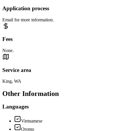
Application process
Email for more information.
Fees
None.
Service area
King, WA
Other Information
Languages
Vietnamese
Oromo