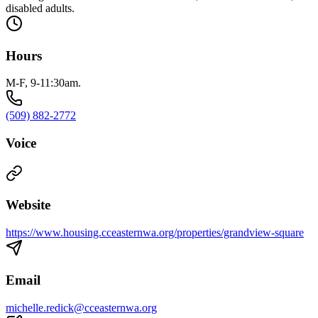
disabled adults.
Hours
M-F, 9-11:30am.
(509) 882-2772
Voice
Website
https://www.housing.cceasternwa.org/properties/grandview-square
Email
michelle.redick@cceasternwa.org