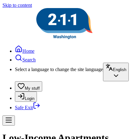
Skip to content
Home
Search
Select a language to change the site language
English
My stuff
Login
Safe Exit
Low-Income Apartments