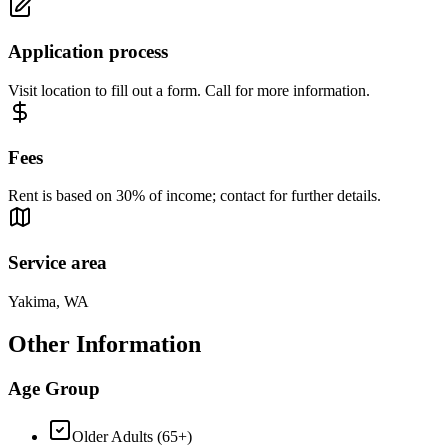
Application process
Visit location to fill out a form. Call for more information.
Fees
Rent is based on 30% of income; contact for further details.
Service area
Yakima, WA
Other Information
Age Group
Older Adults (65+)