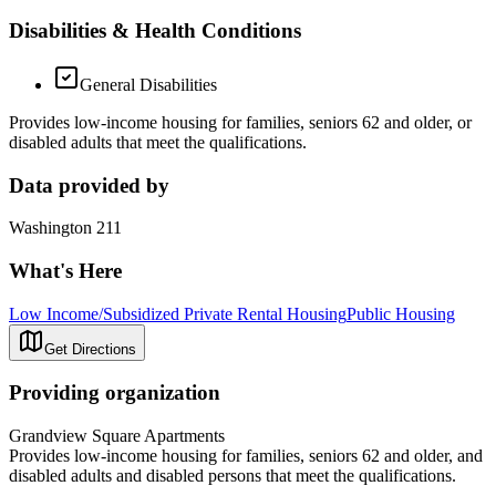
Disabilities & Health Conditions
General Disabilities
Provides low-income housing for families, seniors 62 and older, or
disabled adults that meet the qualifications.
Data provided by
Washington 211
What's Here
Low Income/Subsidized Private Rental Housing
Public Housing
Get Directions
Providing organization
Grandview Square Apartments
Provides low-income housing for families, seniors 62 and older, and
disabled adults and disabled persons that meet the qualifications.