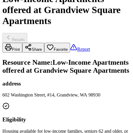
offered at Grandview Square
Apartments
Results
Report
Print
Share
Favorite
Resource Name
:
Low-Income Apartments
offered at Grandview Square Apartments
address
602 Washington Street, #14, Grandview, WA 98930
Eligibility
Housing available for low-income families, seniors 62 and older, or