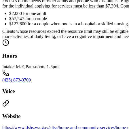
Focuses on the needs of older adults and people with disabilities. Eli
for the individual applying for services must be less than $7,304. Count
$2,000 for one adult
$57,547 for a couple
$123,600 for a couple when one is in a hospital or skilled nursing f
Clients whose resources exceed the resource limit may still be eligibl
more activities of daily living, or have a cognitive impairment and nee
Hours
Intake: M-F, 8am-noon, 1-5pm.
(425) 873-9700
Voice
Website
https://www.dshs.wa.gov/altsa/home-and-community-services/home-c