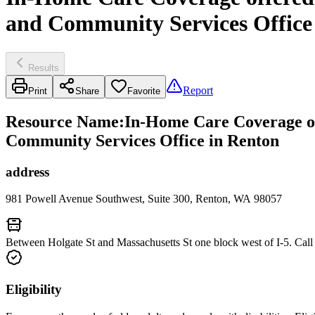
and Community Services Office
Results
Report
Print
Share
Favorite
Resource Name
:
In-Home Care Coverage o
Community Services Office in Renton
address
981 Powell Avenue Southwest, Suite 300, Renton, WA 98057
Between Holgate St and Massachusetts St one block west of I-5. Call
Eligibility