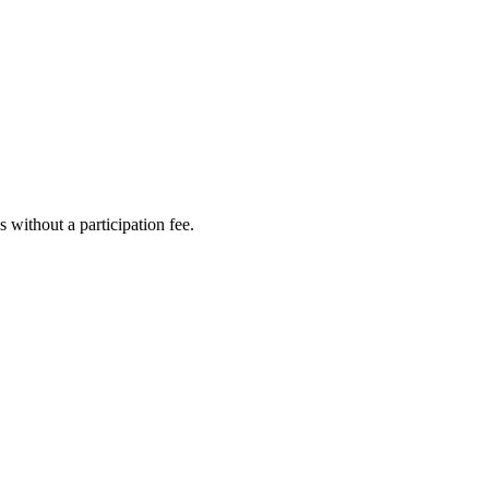
 without a participation fee.