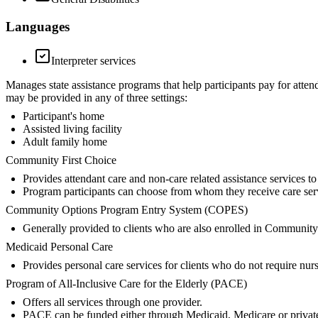
Languages
Interpreter services
Manages state assistance programs that help participants pay for atten
may be provided in any of three settings:
Participant's home
Assisted living facility
Adult family home
Community First Choice
Provides attendant care and non-care related assistance services 
Program participants can choose from whom they receive care serv
Community Options Program Entry System (COPES)
Generally provided to clients who are also enrolled in Community
Medicaid Personal Care
Provides personal care services for clients who do not require nur
Program of All-Inclusive Care for the Elderly (PACE)
Offers all services through one provider.
PACE can be funded either through Medicaid, Medicare or privat