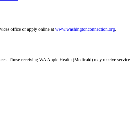
ices office or apply online at
www.washingtonconnection.org
.
rvices. Those receiving WA Apple Health (Medicaid) may receive services