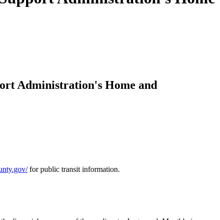
ort Administration's Home and
ounty.gov/
for public transit information.