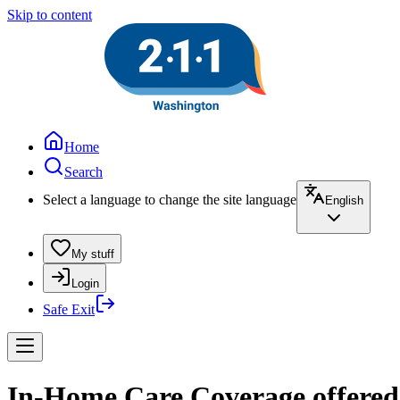
Skip to content
Home
Search
Select a language to change the site language
English
My stuff
Login
Safe Exit
In-Home Care Coverage offere