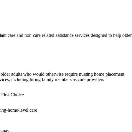
dant care and non-care related assistance services designed to help olde
to older adults who would otherwise require nursing home placement
ices, including hiring family members as care providers
 First Choice
sing-home-level care
e-pay.