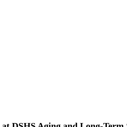
d at DSHS Aging and Long-Term 