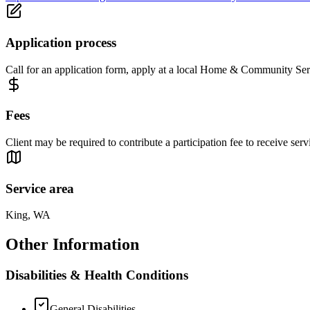
Application process
Call for an application form, apply at a local Home & Community Serv
Fees
Client may be required to contribute a participation fee to receive se
Service area
King, WA
Other Information
Disabilities & Health Conditions
General Disabilities