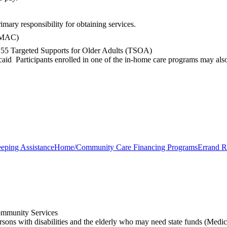
mary responsibility for obtaining services.
 (MAC)
of 55 Targeted Supports for Older Adults (TSOA)
aid Participants enrolled in one of the in-home care programs may also 
eping Assistance
Home/Community Care Financing Programs
Errand R
mmunity Services
rsons with disabilities and the elderly who may need state funds (Medic