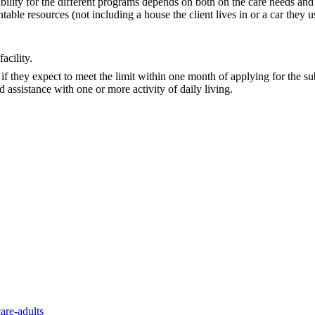
gibility for the different programs depends on both on the care needs an
able resources (not including a house the client lives in or a car they u
acility.
e if they expect to meet the limit within one month of applying for the 
d assistance with one or more activity of daily living.
are-adults