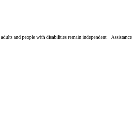
r adults and people with disabilities remain independent. Assistance