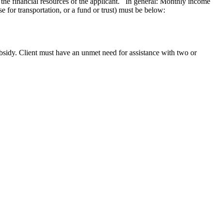
d the financial resources of the applicant. In general: Monthly income
se for transportation, or a fund or trust) must be below:
subsidy. Client must have an unmet need for assistance with two or