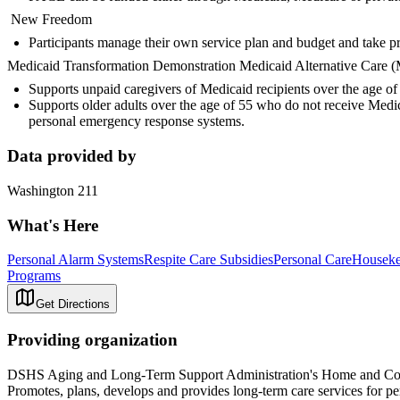
New Freedom
Participants manage their own service plan and budget and take pri
Medicaid Transformation Demonstration Medicaid Alternative Care
Supports unpaid caregivers of Medicaid recipients over the age 
Supports older adults over the age of 55 who do not receive Medic
personal emergency response systems.
Data provided by
Washington 211
What's Here
Personal Alarm Systems
Respite Care Subsidies
Personal Care
Houseke
Programs
Get Directions
Providing organization
DSHS Aging and Long-Term Support Administration's Home and Co
Promotes, plans, develops and provides long-term care services for pe