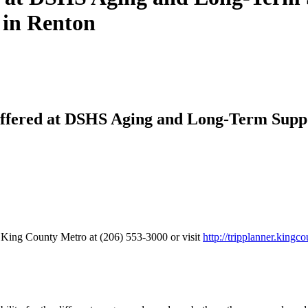
 in Renton
ffered at DSHS Aging and Long-Term Supp
 King County Metro at (206) 553-3000 or visit
http://tripplanner.kingc