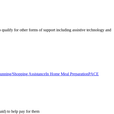
qualify for other forms of support including assistive technology and
unning/Shopping Assistance
In Home Meal Preparation
PACE
aid) to help pay for them