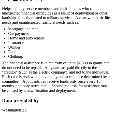
Helps military service members and their families who run into
unexpected financial difficulties as a result of deployment or other
hardships directly related to military service. Assists with basic life
needs and unanticipated financial needs such as:
Mortgage and rent
Car payment
Home and auto repairs
Insurance
Utilities
Food
Clothing.
The financial assistance is in the form of up to $1,500 in grants that
do not need to be repaid. All grants are paid directly to the
"creditor" (such as the electric company), and not to the individual.
Each case is reviewed individually and acceptance determined by a
committee. Applicants can receive funds only once every 18
months, and only twice total. Second requests for assistance must
be caused by a new situation and deployment.
Data provided by
Washington 211