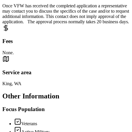
Once VFW has received the completed application a representative
may contact you to discuss the specifics of the case and/or to request
additional information. This contact does not imply approval of the
application. The approval process normally takes 20 business days.
Fees
None.
Service area
King, WA
Other Information
Focus Population
Veterans
Active Military