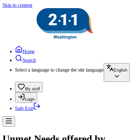
Skip to content
Home
Search
Select a language to change the site language
English
My stuff
Login
Safe Exit
Unmet Needs offered by