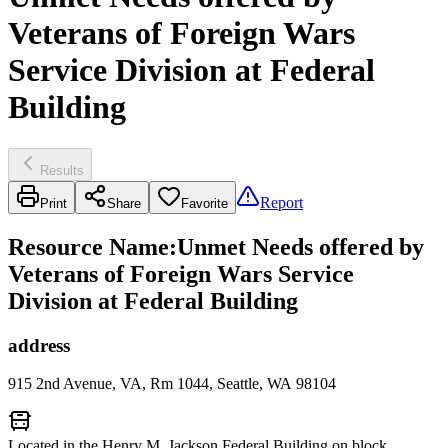
Veterans of Foreign Wars
Service Division at Federal
Building
Results
Report
Print
Share
Favorite
Resource Name
:
Unmet Needs offered by
Veterans of Foreign Wars Service
Division at Federal Building
address
915 2nd Avenue, VA, Rm 1044, Seattle, WA 98104
Located in the Henry M. Jackson Federal Building on block