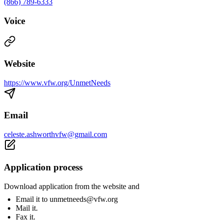
(866) 789-6333
Voice
Website
https://www.vfw.org/UnmetNeeds
Email
celeste.ashworthvfw@gmail.com
Application process
Download application from the website and
Email it to
unmetneeds@vfw.org
Mail it.
Fax it.