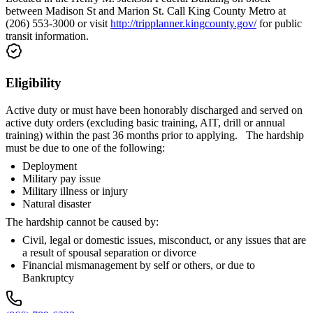
between Madison St and Marion St. Call King County Metro at
(206) 553-3000 or visit
http://tripplanner.kingcounty.gov/
for public
transit information.
Eligibility
Active duty or must have been honorably discharged and served on
active duty orders (excluding basic training, AIT, drill or annual
training) within the past 36 months prior to applying. The hardship
must be due to one of the following:
Deployment
Military pay issue
Military illness or injury
Natural disaster
The hardship cannot be caused by:
Civil, legal or domestic issues, misconduct, or any issues that are
a result of spousal separation or divorce
Financial mismanagement by self or others, or due to
Bankruptcy