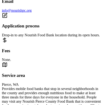
Email
info@nourishpc.org
Application process
Drop-in to any Nourish Food Bank location during its open hours.
Fees
None.
Service area
Pierce, WA
Provides mobile food banks that stop in several neighborhoods in
the county and provides enough nutritious food to make at least
three meals for three days for everyone in the household. People
may visit any Nourish Pierce County Food Bank that is convenient