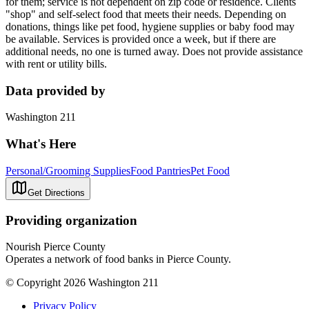
for them; service is not dependent on zip code or residence. Clients
"shop" and self-select food that meets their needs. Depending on
donations, things like pet food, hygiene supplies or baby food may
be available. Services is provided once a week, but if there are
additional needs, no one is turned away. Does not provide assistance
with rent or utility bills.
Data provided by
Washington 211
What's Here
Personal/Grooming Supplies
Food Pantries
Pet Food
Get Directions
Providing organization
Nourish Pierce County
Operates a network of food banks in Pierce County.
© Copyright 2026 Washington 211
Privacy Policy