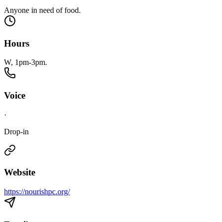
Anyone in need of food.
Hours
W, 1pm-3pm.
Voice
·
Drop-in
Website
https://nourishpc.org/