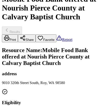
Nourish Pierce County at
Calvary Baptist Church
Results
Report
Print
Share
Favorite
Resource Name
:
Mobile Food Bank
offered at Nourish Pierce County at
Calvary Baptist Church
address
9010 320th Street South, Roy, WA 98580
Eligibility