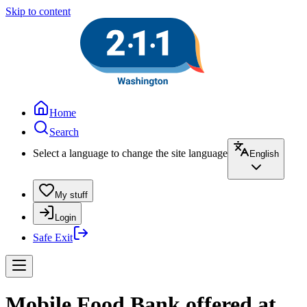
Skip to content
Home
Search
Select a language to change the site language
English
My stuff
Login
Safe Exit
Mobile Food Bank offered at