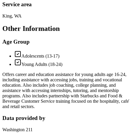
Service area
King, WA
Other Information
Age Group
Adolescents (13-17)
Young Adults (18-24)
Offers career and education assistance for young adults age 16-24,
including assistance with accessing jobs, training and vocational
education. Also includes job coaching, college planning, and
assistance with accessing internships, tutoring, and mentorship
programs. Also includes partnership with Starbucks and Food &
Beverage Customer Service training focused on the hospitality, cafe̒
and retail sectors.
Data provided by
Washington 211