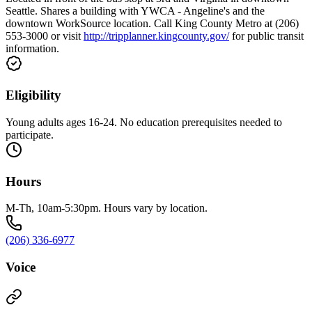
Seattle. Shares a building with YWCA - Angeline's and the
downtown WorkSource location. Call King County Metro at (206)
553-3000 or visit
http://tripplanner.kingcounty.gov/
for public transit
information.
Eligibility
Young adults ages 16-24. No education prerequisites needed to
participate.
Hours
M-Th, 10am-5:30pm. Hours vary by location.
(206) 336-6977
Voice