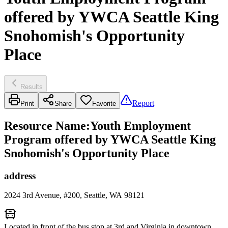
offered by YWCA Seattle King
Snohomish's Opportunity
Place
Results
Report
Print
Share
Favorite
Resource Name
:
Youth Employment
Program offered by YWCA Seattle King
Snohomish's Opportunity Place
address
2024 3rd Avenue, #200, Seattle, WA 98121
Located in front of the bus stop at 3rd and Virginia in downtown