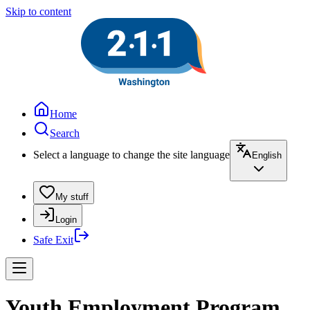
Skip to content
Home
Search
Select a language to change the site language
English
My stuff
Login
Safe Exit
Youth Employment Program