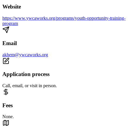
Website
https://www.ywcaworks.org/programs/youth-opportunity-training-
program
Email
akhem@ywcaworks.org
Application process
Call, email, or visit in person.
Fees
None.