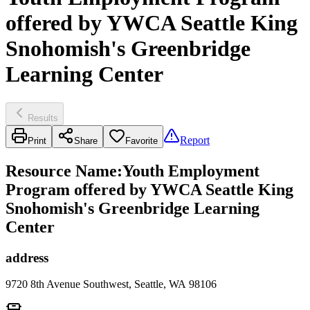
offered by YWCA Seattle King
Snohomish's Greenbridge
Learning Center
Results
Report
Print
Share
Favorite
Resource Name
:
Youth Employment
Program offered by YWCA Seattle King
Snohomish's Greenbridge Learning
Center
address
9720 8th Avenue Southwest, Seattle, WA 98106