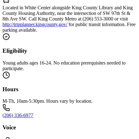
Located in White Center alongside King County Library and King
County Housing Authority, near the intersection of SW 97th St &
8th Ave SW. Call King County Metro at (206) 553-3000 or visit
http://tripplanner.kingcounty.gov/
for public transit information. Free
parking available.
Eligibility
Young adults ages 16-24. No education prerequisites needed to
participate.
Hours
M-Th, 10am-5:30pm. Hours vary by location.
(206) 336-6977
Voice