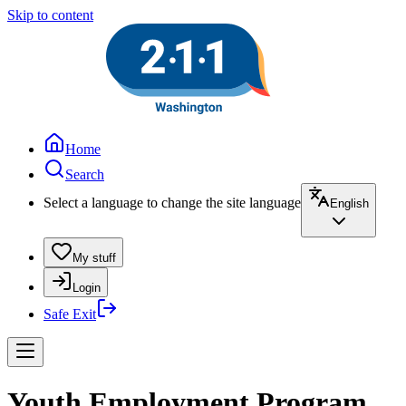
Skip to content
Home
Search
Select a language to change the site language
English
My stuff
Login
Safe Exit
Youth Employment Program