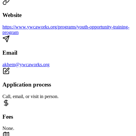
Website
https://www.ywcaworks.org/programs/youth-opportunity-training-
program
Email
akhem@ywcaworks.org
Application process
Call, email, or visit in person.
Fees
None.