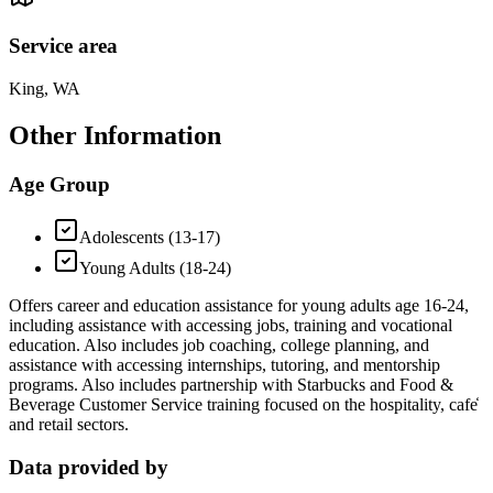
Service area
King, WA
Other Information
Age Group
Adolescents (13-17)
Young Adults (18-24)
Offers career and education assistance for young adults age 16-24,
including assistance with accessing jobs, training and vocational
education. Also includes job coaching, college planning, and
assistance with accessing internships, tutoring, and mentorship
programs. Also includes partnership with Starbucks and Food &
Beverage Customer Service training focused on the hospitality, cafe̒
and retail sectors.
Data provided by