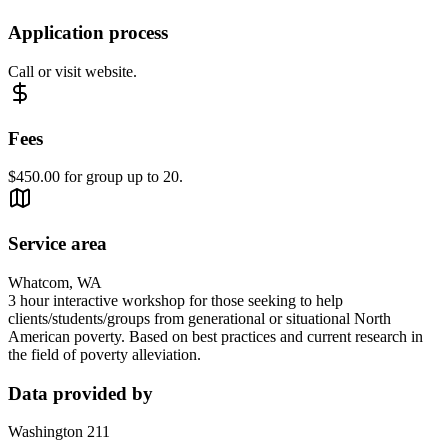
Application process
Call or visit website.
Fees
$450.00 for group up to 20.
Service area
Whatcom, WA
3 hour interactive workshop for those seeking to help
clients/students/groups from generational or situational North
American poverty. Based on best practices and current research in
the field of poverty alleviation.
Data provided by
Washington 211