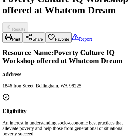
offered at Whatcom Dream
Results
Report
Print
Share
Favorite
Resource Name
:
Poverty Culture IQ
Workshop offered at Whatcom Dream
address
1846 Iron Street, Bellingham, WA 98225
Eligibility
An interest in understanding socio-economic best practices that
alleviate poverty and help those from generational or situational
poverty succeed.