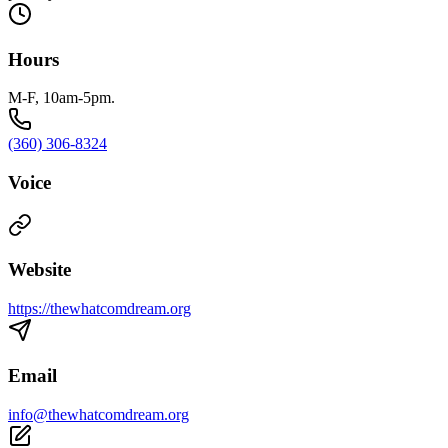
Hours
M-F, 10am-5pm.
(360) 306-8324
Voice
Website
https://thewhatcomdream.org
Email
info@thewhatcomdream.org