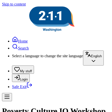
Skip to content
Home
Search
Select a language to change the site language
English
My stuff
Login
Safe Exit
Poverty Culture IQ Workshop