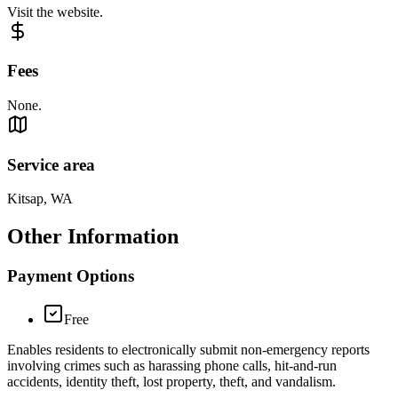
Visit the website.
Fees
None.
Service area
Kitsap, WA
Other Information
Payment Options
Free
Enables residents to electronically submit non‑emergency reports
involving crimes such as harassing phone calls, hit‑and‑run
accidents, identity theft, lost property, theft, and vandalism.