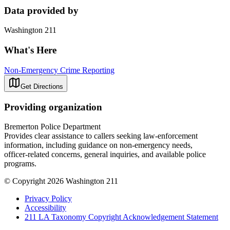
Data provided by
Washington 211
What's Here
Non-Emergency Crime Reporting
Get Directions
Providing organization
Bremerton Police Department
Provides clear assistance to callers seeking law‑enforcement
information, including guidance on non‑emergency needs,
officer‑related concerns, general inquiries, and available police
programs.
© Copyright 2026 Washington 211
Privacy Policy
Accessibility
211 LA Taxonomy Copyright Acknowledgement Statement