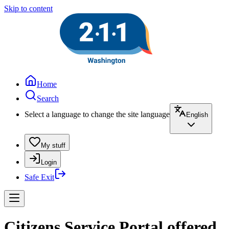
Skip to content
Home
Search
Select a language to change the site language
English
My stuff
Login
Safe Exit
Citizens Service Portal offered