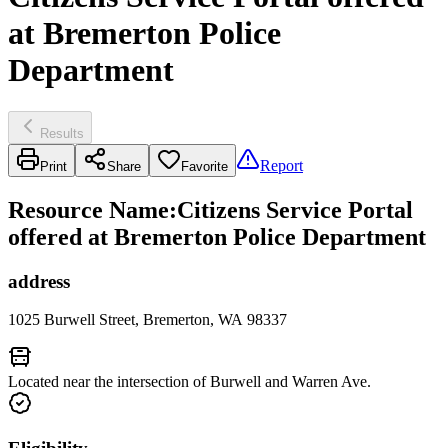
at Bremerton Police
Department
Results
Report
Print
Share
Favorite
Resource Name
:
Citizens Service Portal
offered at Bremerton Police Department
address
1025 Burwell Street, Bremerton, WA 98337
Located near the intersection of Burwell and Warren Ave.