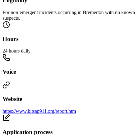
Eligibility
For non-emergent incidents occurring in Bremerton with no known
suspects.
Hours
24 hours daily.
Voice
Website
https://www.kitsap911.org/report.htm
Application process