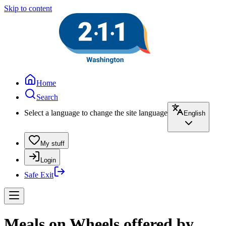
Skip to content
Home
Search
Select a language to change the site language
English
My stuff
Login
Safe Exit
Meals on Wheels offered by