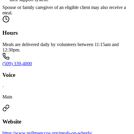
Spouse or family caregiver of an eligible client may also receive a
meal.
Hours
Meals are delivered daily by volunteers between 11:15am and
12:30pm.
(509) 339-4000
Voice
·
Main
Website
https://www.pullmanccoa.org/meals-on-wheels/