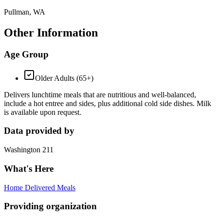
Pullman, WA
Other Information
Age Group
Older Adults (65+)
Delivers lunchtime meals that are nutritious and well-balanced,
include a hot entree and sides, plus additional cold side dishes. Milk
is available upon request.
Data provided by
Washington 211
What's Here
Home Delivered Meals
Providing organization