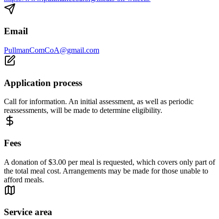
Email
PullmanComCoA@gmail.com
Application process
Call for information. An initial assessment, as well as periodic
reassessments, will be made to determine eligibility.
Fees
A donation of $3.00 per meal is requested, which covers only part of
the total meal cost. Arrangements may be made for those unable to
afford meals.
Service area