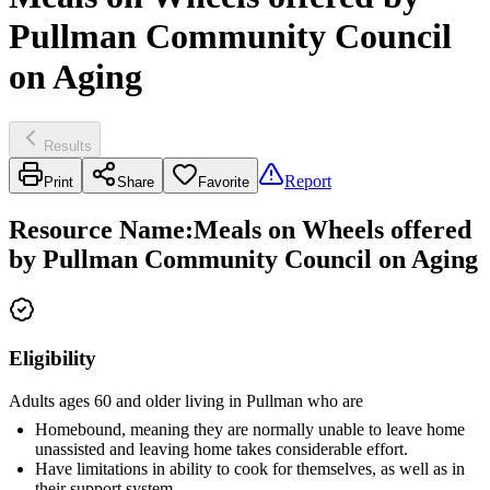
Pullman Community Council
on Aging
Results
Report
Print
Share
Favorite
Resource Name
:
Meals on Wheels offered
by Pullman Community Council on Aging
Eligibility
Adults ages 60 and older living in Pullman who are
Homebound, meaning they are normally unable to leave home
unassisted and leaving home takes considerable effort.
Have limitations in ability to cook for themselves, as well as in
their support system.