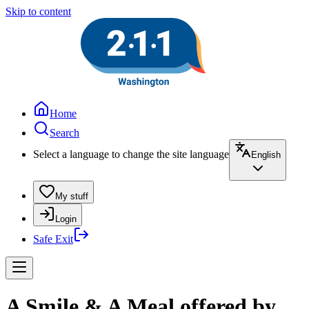
Skip to content
Home
Search
Select a language to change the site language
English
My stuff
Login
Safe Exit
A Smile & A Meal offered by