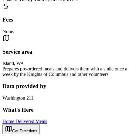
Fees
None.
Service area
Island, WA
Prepares pre-ordered meals and delivers them with a smile once a
week by the Knights of Columbus and other volunteers.
Data provided by
Washington 211
What's Here
Home Delivered Meals
Get Directions