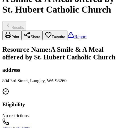
St. Hubert Catholic Church
Results
Report
Print
Share
Favorite
Resource Name
:
A Smile & A Meal
offered by St. Hubert Catholic Church
address
804 3rd Street, Langley, WA 98260
Eligibility
No restrictions.