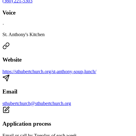
(360) 221-5303
Voice
·
St. Anthony's Kitchen
Website
https://sthubertchurch.org/st-anthony-soup-lunch/
Email
sthubertchurch@sthubertchurch.org
Application process
Email or call by Tuesday of each week.