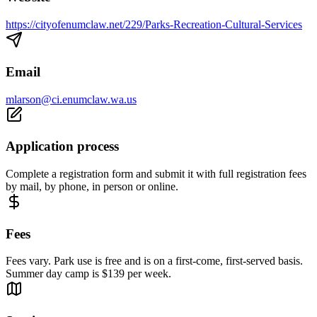
https://cityofenumclaw.net/229/Parks-Recreation-Cultural-Services
Email
mlarson@ci.enumclaw.wa.us
Application process
Complete a registration form and submit it with full registration fees
by mail, by phone, in person or online.
Fees
Fees vary. Park use is free and is on a first-come, first-served basis.
Summer day camp is $139 per week.