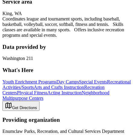
Service area
King, WA
Coordinates league and tournament sports, including baseball,
basketball, volleyball, soccer, softball, fitness and tennis. Skills
classes are available in many sports. Offers inclusive recreation
programs and special events.
Data provided by
Washington 211
What's Here
Youth Enrichment Programs
Day Camps
Special Events
Recreational
Activities/Sports
Arts and Crafts Instruction
Recreation
Centers
Physical Fitness
Acting Instruction
Neighborhood
Multipurpose Centers
Get Directions
Providing organization
Enumclaw Parks, Recreation, and Cultural Services Department