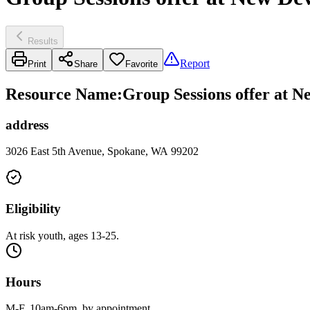
Results
Report
Print
Share
Favorite
Resource Name
:
Group Sessions offer at N
address
3026 East 5th Avenue, Spokane, WA 99202
Eligibility
At risk youth, ages 13-25.
Hours
M-F, 10am-6pm, by appointment.