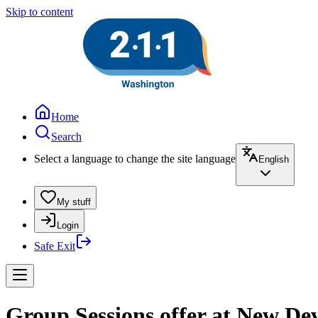
Skip to content
Home
Search
Select a language to change the site language
English
My stuff
Login
Safe Exit
Group Sessions offer at New De