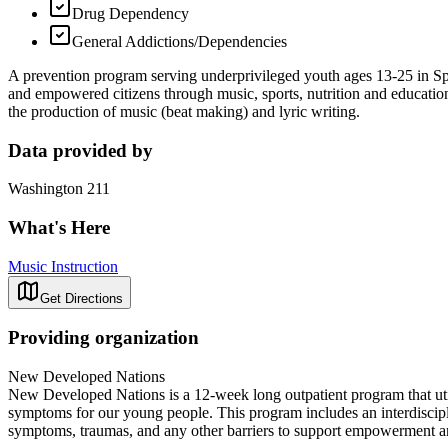
Drug Dependency
General Addictions/Dependencies
A prevention program serving underprivileged youth ages 13-25 in Spo
and empowered citizens through music, sports, nutrition and educatio
the production of music (beat making) and lyric writing.
Data provided by
Washington 211
What's Here
Music Instruction
Get Directions
Providing organization
New Developed Nations
New Developed Nations is a 12-week long outpatient program that uti
symptoms for our young people. This program includes an interdisciplin
symptoms, traumas, and any other barriers to support empowerment 