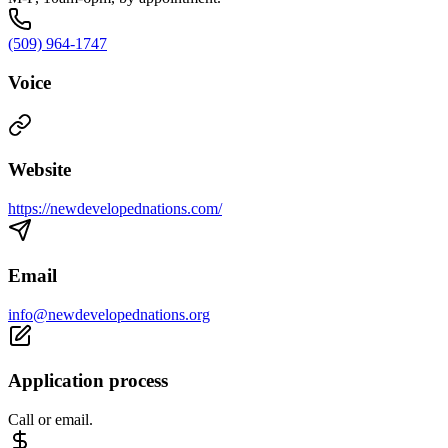
(509) 964-1747
Voice
Website
https://newdevelopednations.com/
Email
info@newdevelopednations.org
Application process
Call or email.