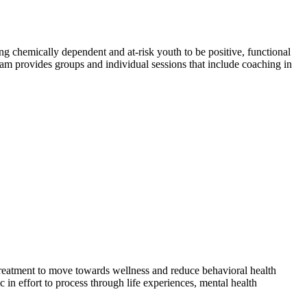
 chemically dependent and at-risk youth to be positive, functional
am provides groups and individual sessions that include coaching in
treatment to move towards wellness and reduce behavioral health
in effort to process through life experiences, mental health