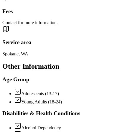
Fees
Contact for more information.
Service area
Spokane, WA
Other Information
Age Group
Adolescents (13-17)
Young Adults (18-24)
Disabilities & Health Conditions
Alcohol Dependency