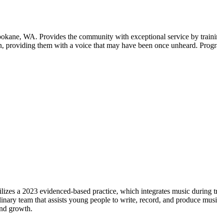
kane, WA. Provides the community with exceptional service by training
n, providing them with a voice that may have been once unheard. Progr
lizes a 2023 evidenced-based practice, which integrates music during 
ary team that assists young people to write, record, and produce music 
and growth.