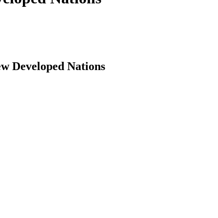
ew Developed Nations